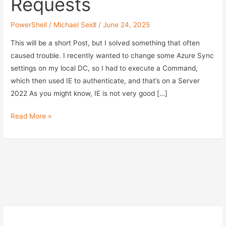
Requests
PowerShell
/
Michael Seidl
/
June 24, 2025
This will be a short Post, but I solved something that often
caused trouble. I recently wanted to change some Azure Sync
settings on my local DC, so I had to execute a Command,
which then used IE to authenticate, and that’s on a Server
2022 As you might know, IE is not very good […]
Disable
Read More »
IE
for
PowerShell
Authentication
Requests