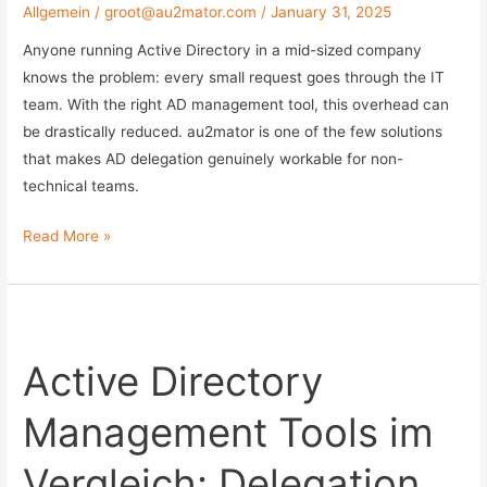
Allgemein
/
groot@au2mator.com
/
January 31, 2025
with
an
Anyone running Active Directory in a mid-sized company
Exclude
knows the problem: every small request goes through the IT
List
team. With the right AD management tool, this overhead can
be drastically reduced. au2mator is one of the few solutions
that makes AD delegation genuinely workable for non-
technical teams.
Active
Read More »
Directory
Management
Tools
Compared:
Active Directory
Delegation
Without
Management Tools im
Admin
Rights
Vergleich: Delegation