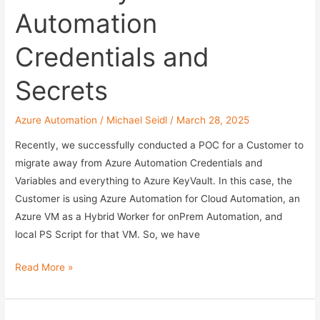
with
Automation
the
Help
Credentials and
of
AI
Secrets
Azure Automation
/
Michael Seidl
/
March 28, 2025
Recently, we successfully conducted a POC for a Customer to
migrate away from Azure Automation Credentials and
Variables and everything to Azure KeyVault. In this case, the
Customer is using Azure Automation for Cloud Automation, an
Azure VM as a Hybrid Worker for onPrem Automation, and
local PS Script for that VM. So, we have
Using
Read More »
Azure
Key
Vault