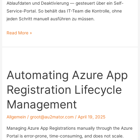
Ablaufdaten und Deaktivierung — gesteuert über ein Self-
Service-Portal. So behält das IT-Team die Kontrolle, ohne
jeden Schritt manuell ausführen zu müssen.
External
Read More »
User
Lifecycle
Management:
Externe
Automating Azure App
Benutzer
automatisiert
Registration Lifecycle
in
AD
Management
und
Azure
Allgemein
/
groot@au2mator.com
/
April 19, 2025
AD
verwalten
Managing Azure App Registrations manually through the Azure
Portal is error-prone, time-consuming, and does not scale.