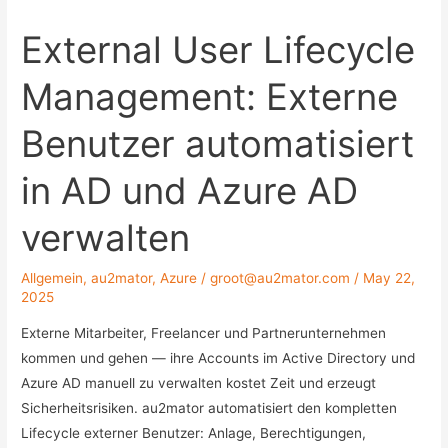
External User Lifecycle
Management: Externe
Benutzer automatisiert
in AD und Azure AD
verwalten
Allgemein
,
au2mator
,
Azure
/
groot@au2mator.com
/
May 22,
2025
Externe Mitarbeiter, Freelancer und Partnerunternehmen
kommen und gehen — ihre Accounts im Active Directory und
Azure AD manuell zu verwalten kostet Zeit und erzeugt
Sicherheitsrisiken. au2mator automatisiert den kompletten
Lifecycle externer Benutzer: Anlage, Berechtigungen,