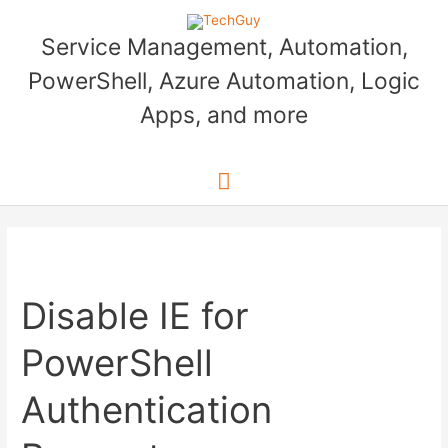
Skip
to
Service Management, Automation,
content
PowerShell, Azure Automation, Logic
Apps, and more
Main
Menu
Disable IE for
PowerShell
Authentication