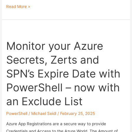
Azure
Read More »
App
Registration
Lifecycle
Management
Monitor your Azure
automatisieren
Secrets, Zerts and
SPN’s Expire Date with
PowerShell – now with
an Exclude List
PowerShell
/
Michael Seidl
/
February 25, 2025
Azure App Registrations are a secure way to provide
Credentials and Access to the Azure World. The Amount of