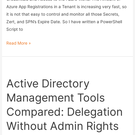
Azure App Registrations in a Tenant is increasing very fast, so
it is not that easy to control and monitor all those Secrets,
Zert, and SPN’s Expire Date. So I have written a PowerShell
Script to
Monitor
Read More »
your
Azure
Secrets,
Zerts
Active Directory
and
SPN’s
Management Tools
Expire
Date
Compared: Delegation
with
PowerShell
Without Admin Rights
–
now