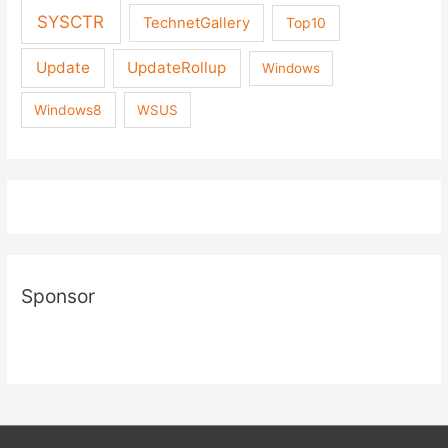
SYSCTR
TechnetGallery
Top10
Update
UpdateRollup
Windows
Windows8
WSUS
Sponsor