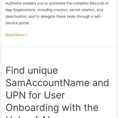
au2mator enables you to automate the complete lifecycle of
App Registrations, including creation, secret rotation, and
deactivation, and to delegate these tasks through a self-
service portal.
Automating
Read More »
Azure
App
Registration
Lifecycle
Find unique
Management
SamAccountName and
UPN for User
Onboarding with the