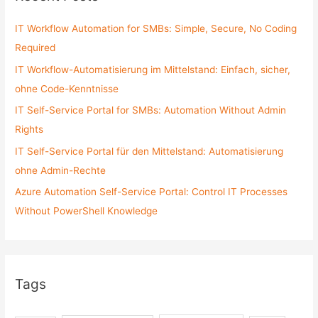
h
f
IT Workflow Automation for SMBs: Simple, Secure, No Coding
o
Required
r
IT Workflow-Automatisierung im Mittelstand: Einfach, sicher,
:
ohne Code-Kenntnisse
IT Self-Service Portal for SMBs: Automation Without Admin
Rights
IT Self-Service Portal für den Mittelstand: Automatisierung
ohne Admin-Rechte
Azure Automation Self-Service Portal: Control IT Processes
Without PowerShell Knowledge
Tags