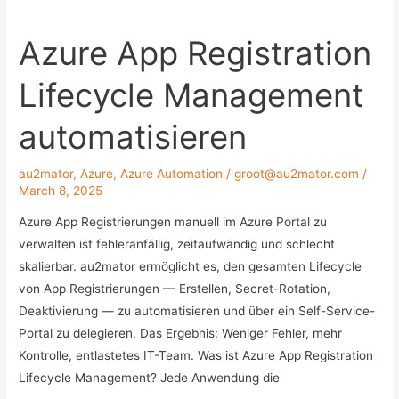
to
Azure App Registration
store
your
Lifecycle Management
Azure
Automation
automatisieren
Credentials
and
au2mator
,
Azure
,
Azure Automation
/
groot@au2mator.com
/
Secrets
March 8, 2025
Azure App Registrierungen manuell im Azure Portal zu
verwalten ist fehleranfällig, zeitaufwändig und schlecht
skalierbar. au2mator ermöglicht es, den gesamten Lifecycle
von App Registrierungen — Erstellen, Secret-Rotation,
Deaktivierung — zu automatisieren und über ein Self-Service-
Portal zu delegieren. Das Ergebnis: Weniger Fehler, mehr
Kontrolle, entlastetes IT-Team. Was ist Azure App Registration
Lifecycle Management? Jede Anwendung die