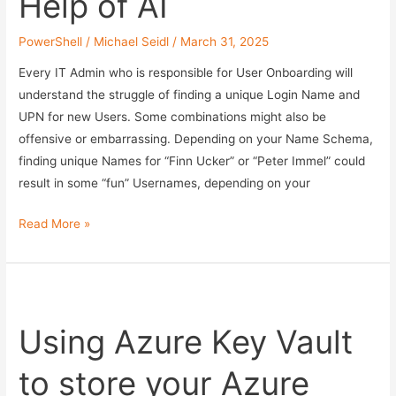
Help of AI
PowerShell
/
Michael Seidl
/
March 31, 2025
Every IT Admin who is responsible for User Onboarding will
understand the struggle of finding a unique Login Name and
UPN for new Users. Some combinations might also be
offensive or embarrassing. Depending on your Name Schema,
finding unique Names for “Finn Ucker” or “Peter Immel” could
result in some “fun” Usernames, depending on your
Find
Read More »
unique
SamAccountName
and
UPN
Using Azure Key Vault
for
User
to store your Azure
Onboarding