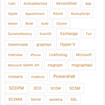
AdventShell
Activedirectory
1Jahr
App
Azure
Apple
Appointment
BackupScript
Book
bldwin
build
Cluster
Exchange
DynamicMemory
EventID
Fun
Hyper-V
graphapi
Gewinnspiel
Linkfreitag
Interview
Microsoft
iPhone
msgraph
msgraphapi
Microsoft GRAPH API
Powershell
msteams
mvpbuzz
SCDPM
SCO
SCSM
SCOM
SCVMM
Server
SQL
speaking