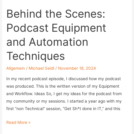
im
Behind the Scenes:
Vergleich:
Delegation
Podcast Equipment
ohne
Admin-
and Automation
Rechte
Techniques
Allgemein
/
Michael Seidl
/
November 18, 2024
In my recent podcast episode, I discussed how my podcast
was produced. This is the written version of my Equipment
and Workflow. Ideas So, I get my ideas for the podcast from
my community or my sessions. I started a year ago with my
first “non Technical” session, “Get Sh*t done in IT,” and this
Behind
Read More »
the