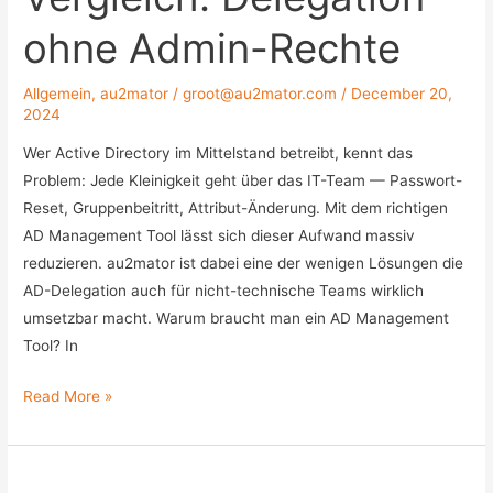
ohne Admin-Rechte
Allgemein
,
au2mator
/
groot@au2mator.com
/
December 20,
2024
Wer Active Directory im Mittelstand betreibt, kennt das
Problem: Jede Kleinigkeit geht über das IT-Team — Passwort-
Reset, Gruppenbeitritt, Attribut-Änderung. Mit dem richtigen
AD Management Tool lässt sich dieser Aufwand massiv
reduzieren. au2mator ist dabei eine der wenigen Lösungen die
AD-Delegation auch für nicht-technische Teams wirklich
umsetzbar macht. Warum braucht man ein AD Management
Tool? In
Active
Read More »
Directory
Management
Tools