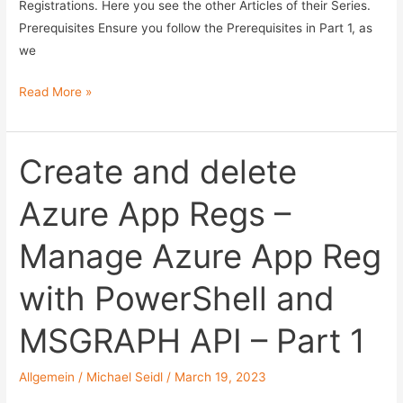
API
Registrations. Here you see the other Articles of their Series.
–
Prerequisites Ensure you follow the Prerequisites in Part 1, as
Part
we
3
Control
Read More »
Secrets
in
Azure
Create and delete
App
Azure App Regs –
Reg
–
Manage Azure App Reg
Manage
Azure
with PowerShell and
App
Reg
MSGRAPH API – Part 1
with
PowerShell
Allgemein
/
Michael Seidl
/
March 19, 2023
and