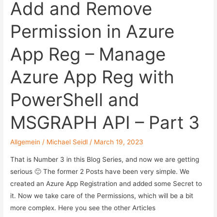
or
Add and Remove
how
Permission in Azure
au2mator
is
App Reg – Manage
doing
internal
Azure App Reg with
automation.
PowerShell and
MSGRAPH API – Part 3
Allgemein
/
Michael Seidl
/
March 19, 2023
That is Number 3 in this Blog Series, and now we are getting
serious 🙂 The former 2 Posts have been very simple. We
created an Azure App Registration and added some Secret to
it. Now we take care of the Permissions, which will be a bit
more complex. Here you see the other Articles