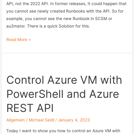
with
API, not the 2022 API. In former releases, It could happen that
PowerShell
you cannot see newly created Runbooks with the API. So for
and
example, you cannot see the new Runbook in SCSM or
MSGRAPH
au2mator. There is a quick Solution for this.
API
–
Runbooks
Read More »
Part
not
1
visible
in
SCO
Control Azure VM with
API
PowerShell and Azure
REST API
Allgemein
/
Michael Seidl
/
January 4, 2023
Today I want to show you how to control an Azure VM with