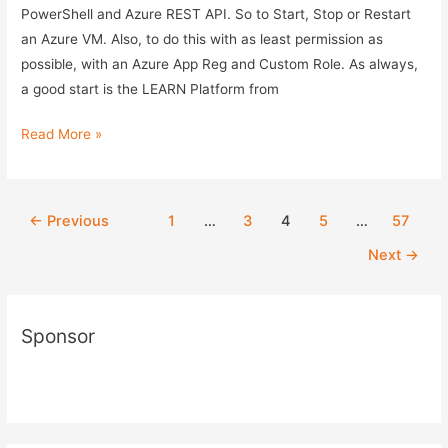
PowerShell and Azure REST API. So to Start, Stop or Restart
an Azure VM. Also, to do this with as least permission as
possible, with an Azure App Reg and Custom Role. As always,
a good start is the LEARN Platform from
Control
Read More »
Azure
VM
with
Post
←
Previous
1
…
3
4
5
…
57
PowerShell
pagination
Next
→
and
Azure
REST
Sponsor
API