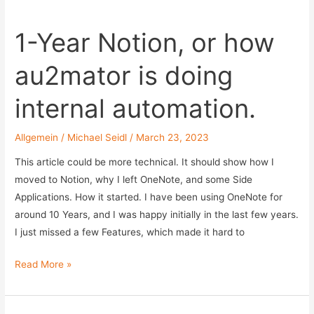
in
Agent-
1-Year Notion, or how
based
Azure
au2mator is doing
Hybrid
Worker
internal automation.
Allgemein
/
Michael Seidl
/
March 23, 2023
This article could be more technical. It should show how I
moved to Notion, why I left OneNote, and some Side
Applications. How it started. I have been using OneNote for
around 10 Years, and I was happy initially in the last few years.
I just missed a few Features, which made it hard to
1-
Read More »
Year
Notion,