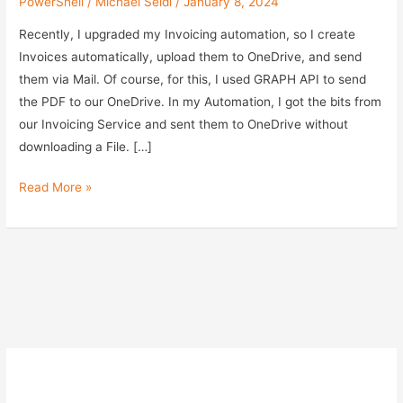
PowerShell
/
Michael Seidl
/
January 8, 2024
Recently, I upgraded my Invoicing automation, so I create
Invoices automatically, upload them to OneDrive, and send
them via Mail. Of course, for this, I used GRAPH API to send
the PDF to our OneDrive. In my Automation, I got the bits from
our Invoicing Service and sent them to OneDrive without
downloading a File. […]
Upload
Read More »
a
File
to
OneDrive
via
Graph
API
and
PowerShell