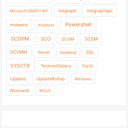
msgraph
msgraphapi
Microsoft GRAPH API
Powershell
msteams
mvpbuzz
SCDPM
SCO
SCSM
SCOM
SCVMM
Server
SQL
speaking
SYSCTR
TechnetGallery
Top10
Update
UpdateRollup
Windows
Windows8
WSUS