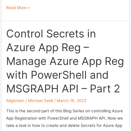
Add
Read More »
and
Remove
Permission
Control Secrets in
in
Azure App Reg –
Azure
App
Manage Azure App Reg
Reg
–
with PowerShell and
Manage
Azure
MSGRAPH API – Part 2
App
Reg
Allgemein
/
Michael Seidl
/
March 19, 2023
with
PowerShell
This is the second part of this Blog Series on controlling Azure
and
App Registration with PowerShell and MSGRAPH API. Now we
MSGRAPH
take a look in how to create and delete Secrets for Azure App