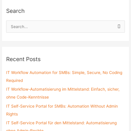
Search
S
e
a
r
c
Recent Posts
h
f
IT Workflow Automation for SMBs: Simple, Secure, No Coding
o
Required
r
IT Workflow-Automatisierung im Mittelstand: Einfach, sicher,
:
ohne Code-Kenntnisse
IT Self-Service Portal for SMBs: Automation Without Admin
Rights
IT Self-Service Portal für den Mittelstand: Automatisierung
ohne Admin-Rechte