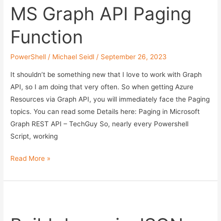
MS Graph API Paging
Function
PowerShell
/
Michael Seidl
/
September 26, 2023
It shouldn’t be something new that I love to work with Graph
API, so I am doing that very often. So when getting Azure
Resources via Graph API, you will immediately face the Paging
topics. You can read some Details here: Paging in Microsoft
Graph REST API – TechGuy So, nearly every Powershell
Script, working
MS
Read More »
Graph
API
Paging
Function