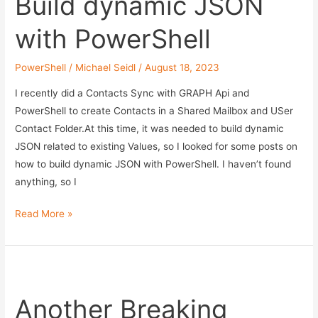
Build dynamic JSON
with PowerShell
PowerShell
/
Michael Seidl
/
August 18, 2023
I recently did a Contacts Sync with GRAPH Api and
PowerShell to create Contacts in a Shared Mailbox and USer
Contact Folder.At this time, it was needed to build dynamic
JSON related to existing Values, so I looked for some posts on
how to build dynamic JSON with PowerShell. I haven’t found
anything, so I
Build
Read More »
dynamic
JSON
with
PowerShell
Another Breaking