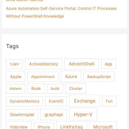
Azure Automation Self-Service Portal: Control IT Processes
Without PowerShell Knowledge
Tags
AdventShell
Activedirectory
1Jahr
App
Azure
Apple
Appointment
BackupScript
Book
bldwin
build
Cluster
Exchange
DynamicMemory
EventID
Fun
Hyper-V
graphapi
Gewinnspiel
Linkfreitag
Interview
Microsoft
iPhone