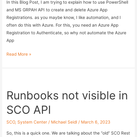
MSGRAPH
In this Blog Post, I am trying to explain how to use PowerShell
API
and MS GRPAH API to create and delete Azure App
–
Registrations. as you maybe know, I like automation, and I
Part
often do this with Azure. For this, you need an Azure App
2
Registration to Authenticate, so why not automate the Azure
App
Create
Read More »
and
delete
Azure
App
Runbooks not visible in
Regs
–
SCO API
Manage
Azure
SCO
,
System Center
/
Michael Seidl
/
March 6, 2023
App
Reg
So, this is a quick one. We are talking about the “old” SCO Rest