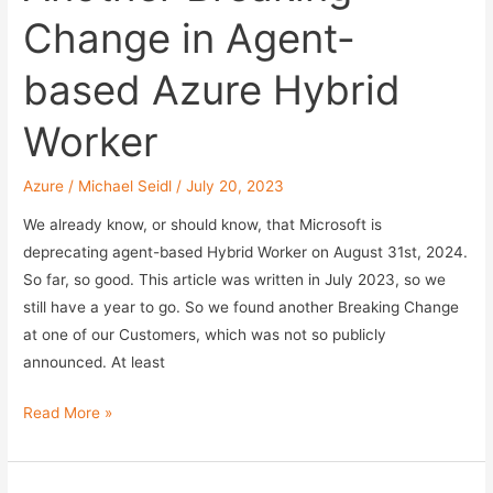
Change in Agent-
based Azure Hybrid
Worker
Azure
/
Michael Seidl
/
July 20, 2023
We already know, or should know, that Microsoft is
deprecating agent-based Hybrid Worker on August 31st, 2024.
So far, so good. This article was written in July 2023, so we
still have a year to go. So we found another Breaking Change
at one of our Customers, which was not so publicly
announced. At least
Another
Read More »
Breaking
Change