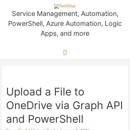
Skip
to
Service Management, Automation,
content
PowerShell, Azure Automation, Logic
Apps, and more
Main
Menu
Upload a File to
OneDrive via Graph API
and PowerShell