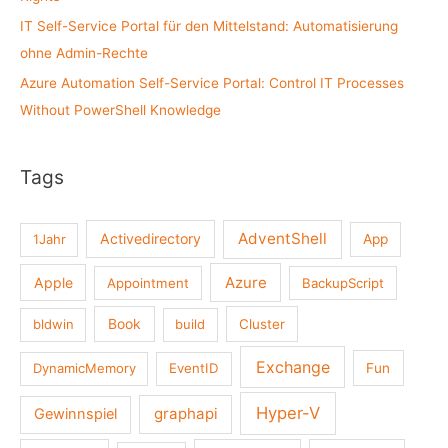
IT Self-Service Portal für den Mittelstand: Automatisierung
ohne Admin-Rechte
Azure Automation Self-Service Portal: Control IT Processes
Without PowerShell Knowledge
Tags
AdventShell
Activedirectory
1Jahr
App
Azure
Apple
Appointment
BackupScript
Book
bldwin
build
Cluster
Exchange
DynamicMemory
EventID
Fun
Hyper-V
graphapi
Gewinnspiel