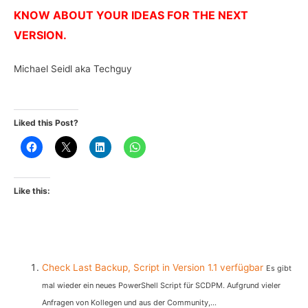
KNOW ABOUT YOUR IDEAS FOR THE NEXT
VERSION.
Michael Seidl aka Techguy
Liked this Post?
Like this:
Check Last Backup, Script in Version 1.1 verfügbar
Es gibt
mal wieder ein neues PowerShell Script für SCDPM. Aufgrund vieler
Anfragen von Kollegen und aus der Community,...