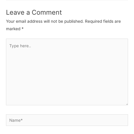
Leave a Comment
Your email address will not be published.
Required fields are
marked
*
Type
here..
Name*