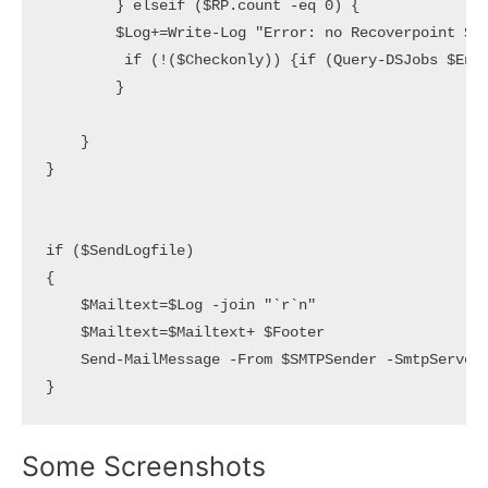
        } elseif ($RP.count -eq 0) {

        $Log+=Write-Log "Error: no Recoverpoint $En
         if (!($Checkonly)) {if (Query-DSJobs $Entr
        }

    }

}

if ($SendLogfile) 

{

    $Mailtext=$Log -join "`r`n"  

    $Mailtext=$Mailtext+ $Footer

    Send-MailMessage -From $SMTPSender -SmtpServer 
}
Some Screenshots