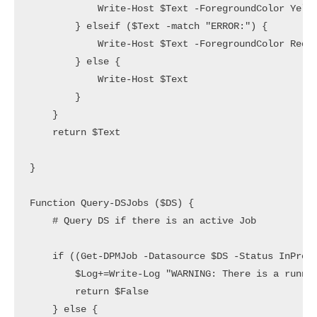
            Write-Host $Text -ForegroundColor Yello
        } elseif ($Text -match "ERROR:") {

            Write-Host $Text -ForegroundColor Red

        } else {

            Write-Host $Text

        }

    }

    return $Text

}

Function Query-DSJobs ($DS) {

    # Query DS if there is an active Job

    if ((Get-DPMJob -Datasource $DS -Status InProgr
        $Log+=Write-Log "WARNING: There is a runnin
        return $False

    } else {
