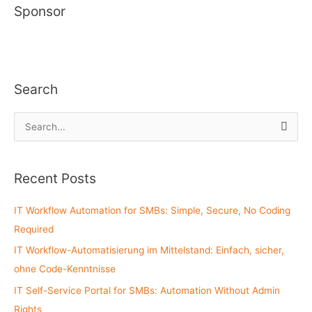
Sponsor
Search
S
e
a
Recent Posts
r
c
IT Workflow Automation for SMBs: Simple, Secure, No Coding
h
Required
f
IT Workflow-Automatisierung im Mittelstand: Einfach, sicher,
o
ohne Code-Kenntnisse
r
:
IT Self-Service Portal for SMBs: Automation Without Admin
Rights