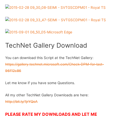
TechNet Gallery Download
You can download this Script at the TechNet Gallery:
https://gallery.technet.microsoft.com/Check-DPM-for-last-
96f12c86
Let me know if you have some Questions.
All my other TechNet Gallery Downloads are here:
http://bit.ly/1jrYQoA
PLEASE RATE MY DOWNLOADS AND LET ME