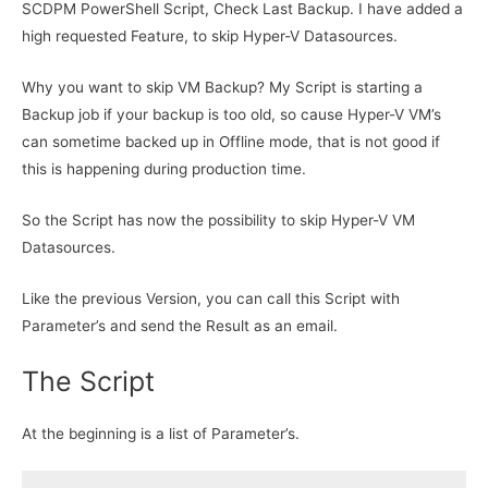
SCDPM PowerShell Script, Check Last Backup. I have added a
high requested Feature, to skip Hyper-V Datasources.
Why you want to skip VM Backup? My Script is starting a
Backup job if your backup is too old, so cause Hyper-V VM’s
can sometime backed up in Offline mode, that is not good if
this is happening during production time.
So the Script has now the possibility to skip Hyper-V VM
Datasources.
Like the previous Version, you can call this Script with
Parameter’s and send the Result as an email.
The Script
At the beginning is a list of Parameter’s.