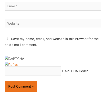
Email*
Website
Save my name, email, and website in this browser for the
next time I comment.
CAPTCHA Code
*