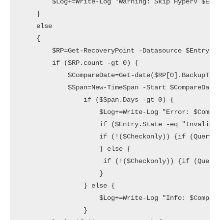
        $Log+=Write-Log "Warning: Skip HyperV $Entr
    }

    else

    {

        $RP=Get-RecoveryPoint -Datasource $Entry | 
        if ($RP.count -gt 0) {

            $CompareDate=Get-date($RP[0].BackupTime
            $Span=New-TimeSpan -Start $CompareDate 
                if ($Span.Days -gt 0) {

                    $Log+=Write-Log "Error: $Compar
                    if ($Entry.State -eq "Invalid")
                    if (!($Checkonly)) {if (Query-D
                    } else {

                     if (!($Checkonly)) {if (Query-
                    }

                } else {

                    $Log+=Write-Log "Info: $Compare
                }
