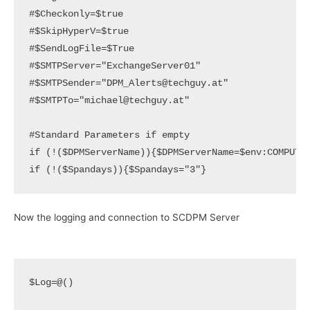
#$Checkonly=$true

#$SkipHyperV=$true

#$SendLogFile=$True

#$SMTPServer="ExchangeServer01"

#$SMTPSender="DPM_Alerts@techguy.at"

#$SMTPTo="michael@techguy.at"

#Standard Parameters if empty

if (!($DPMServerName)){$DPMServerName=$env:COMPUTER
if (!($Spandays)){$Spandays="3"}
Now the logging and connection to SCDPM Server
$Log=@()
