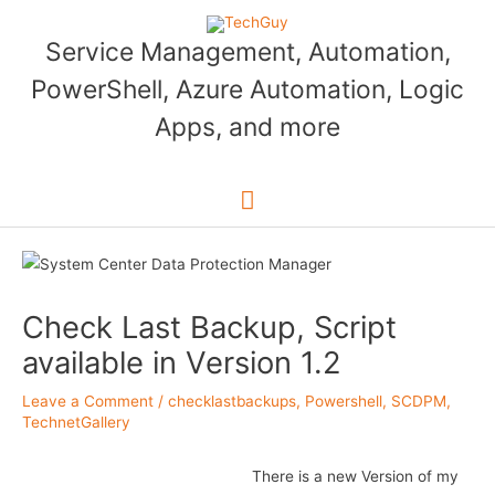
Skip
to
Service Management, Automation,
content
PowerShell, Azure Automation, Logic
Apps, and more
Main
Menu
Check Last Backup, Script
available in Version 1.2
Leave a Comment
/
checklastbackups
,
Powershell
,
SCDPM
,
TechnetGallery
There is a new Version of my