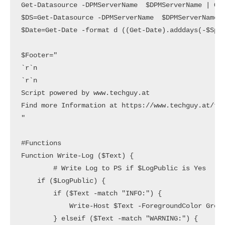
Get-Datasource -DPMServerName  $DPMServerName | Out
$DS=Get-Datasource -DPMServerName  $DPMServerName |
$Date=Get-Date -format d ((Get-Date).adddays(-$Span
$Footer="

`r`n

`r`n

Script powered by www.techguy.at

Find more Information at https://www.techguy.at/tag
"

#Functions

Function Write-Log ($Text) {

        # Write Log to PS if $LogPublic is Yes

    if ($LogPublic) {

        if ($Text -match "INFO:") {

            Write-Host $Text -ForegroundColor Green
        } elseif ($Text -match "WARNING:") {
