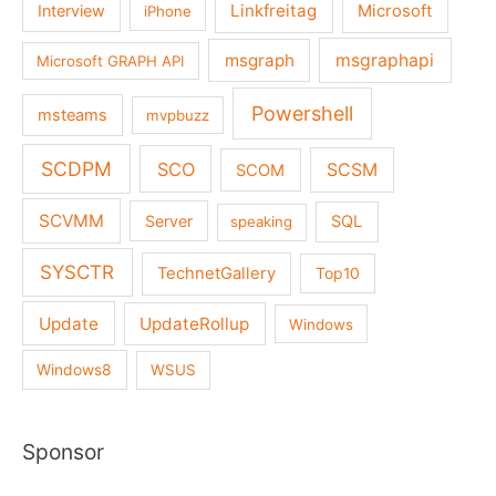
Linkfreitag
Interview
Microsoft
iPhone
msgraph
msgraphapi
Microsoft GRAPH API
Powershell
msteams
mvpbuzz
SCDPM
SCO
SCSM
SCOM
SCVMM
Server
SQL
speaking
SYSCTR
TechnetGallery
Top10
Update
UpdateRollup
Windows
Windows8
WSUS
Sponsor