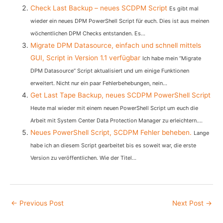
Check Last Backup – neues SCDPM Script
Es gibt mal
wieder ein neues DPM PowerShell Script für euch. Dies ist aus meinen
wöchentlichen DPM Checks entstanden. Es...
Migrate DPM Datasource, einfach und schnell mittels
GUI, Script in Version 1.1 verfügbar
Ich habe mein “Migrate
DPM Datasource” Script aktualisiert und um einige Funktionen
erweitert. Nicht nur ein paar Fehlerbehebungen, nein...
Get Last Tape Backup, neues SCDPM PowerShell Script
Heute mal wieder mit einem neuen PowerShell Script um euch die
Arbeit mit System Center Data Protection Manager zu erleichtern....
Neues PowerShell Script, SCDPM Fehler beheben.
Lange
habe ich an diesem Script gearbeitet bis es soweit war, die erste
Version zu veröffentlichen. Wie der Titel...
Post
←
Previous Post
Next Post
→
navigation