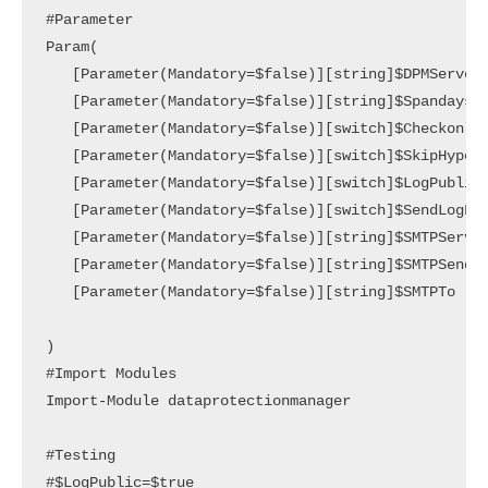
#Parameter

Param(

   [Parameter(Mandatory=$false)][string]$DPMServerN
   [Parameter(Mandatory=$false)][string]$Spandays,

   [Parameter(Mandatory=$false)][switch]$Checkonly,
   [Parameter(Mandatory=$false)][switch]$SkipHyperV
   [Parameter(Mandatory=$false)][switch]$LogPublic,
   [Parameter(Mandatory=$false)][switch]$SendLogFil
   [Parameter(Mandatory=$false)][string]$SMTPServer
   [Parameter(Mandatory=$false)][string]$SMTPSender
   [Parameter(Mandatory=$false)][string]$SMTPTo

)

#Import Modules

Import-Module dataprotectionmanager

#Testing

#$LogPublic=$true
