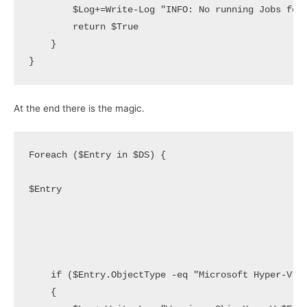
        $Log+=Write-Log "INFO: No running Jobs for 
        return $True

    }

}
At the end there is the magic.
Foreach ($Entry in $DS) {

$Entry

    if ($Entry.ObjectType -eq "Microsoft Hyper-V" -
    {
