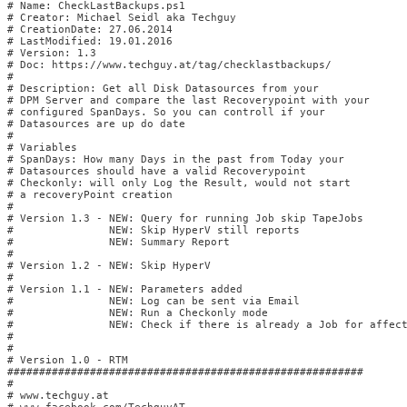
# Name: CheckLastBackups.ps1                              

# Creator: Michael Seidl aka Techguy                    

# CreationDate: 27.06.2014                              

# LastModified: 19.01.2016                              

# Version: 1.3                                      

# Doc: https://www.techguy.at/tag/checklastbackups/

#

# Description: Get all Disk Datasources from your

# DPM Server and compare the last Recoverypoint with your

# configured SpanDays. So you can controll if your

# Datasources are up do date  

#   

# Variables

# SpanDays: How many Days in the past from Today your

# Datasources should have a valid Recoverypoint

# Checkonly: will only Log the Result, would not start

# a recoveryPoint creation

#

# Version 1.3 - NEW: Query for running Job skip TapeJobs

#               NEW: Skip HyperV still reports

#               NEW: Summary Report

#

# Version 1.2 - NEW: Skip HyperV

#

# Version 1.1 - NEW: Parameters added

#               NEW: Log can be sent via Email

#               NEW: Run a Checkonly mode

#               NEW: Check if there is already a Job for affect
#

#

# Version 1.0 - RTM

########################################################

#

# www.techguy.at                                        
