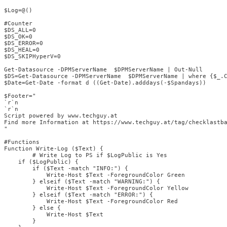
$Log=@()

#Counter

$DS_ALL=0

$DS_OK=0

$DS_ERROR=0

$DS_HEAL=0

$DS_SKIPHyperV=0

Get-Datasource -DPMServerName  $DPMServerName | Out-Null

$DS=Get-Datasource -DPMServerName  $DPMServerName | where {$_.C
$Date=Get-Date -format d ((Get-Date).adddays(-$Spandays))

$Footer="

`r`n

`r`n

Script powered by www.techguy.at

Find more Information at https://www.techguy.at/tag/checklastba
"

#Functions

Function Write-Log ($Text) {

        # Write Log to PS if $LogPublic is Yes

    if ($LogPublic) {

        if ($Text -match "INFO:") {

            Write-Host $Text -ForegroundColor Green

        } elseif ($Text -match "WARNING:") {

            Write-Host $Text -ForegroundColor Yellow

        } elseif ($Text -match "ERROR:") {

            Write-Host $Text -ForegroundColor Red

        } else {

            Write-Host $Text

        }
