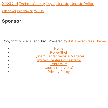
SYSCTR
Update
UpdateRollup
TechnetGallery
Top10
Windows
Windows8
WSUS
Sponsor
Copyright © 2026
TechGuy
| Powered by
Astra WordPress Theme
Home
PowerShell
System Center Service Manager
System Center Orchestrator
Impressum
Cookie Policy (EU)
Privacy Policy