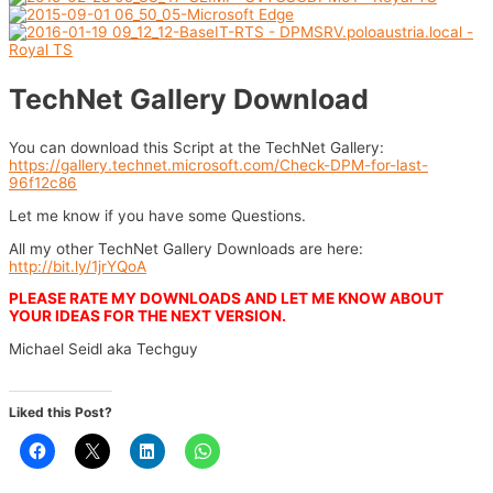
TechNet Gallery Download
You can download this Script at the TechNet Gallery:
https://gallery.technet.microsoft.com/Check-DPM-for-last-
96f12c86
Let me know if you have some Questions.
All my other TechNet Gallery Downloads are here:
http://bit.ly/1jrYQoA
PLEASE RATE MY DOWNLOADS AND LET ME KNOW ABOUT
YOUR IDEAS FOR THE NEXT VERSION.
Michael Seidl aka Techguy
Liked this Post?