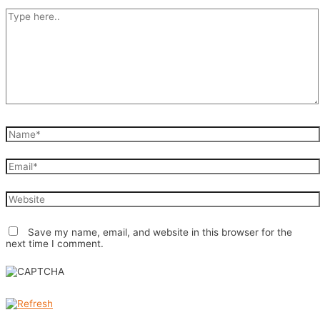
Type
here..
Name*
Email*
Website
Save my name, email, and website in this browser for the
next time I comment.