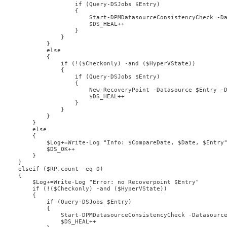
                    if (Query-DSJobs $Entry)

                    {

                        Start-DPMDatasourceConsistencyCheck -Da
                        $DS_HEAL++

                    }

                }

            }

            else

            {

                if (!($Checkonly) -and ($HyperVState))

                {

                    if (Query-DSJobs $Entry)

                    {

                        New-RecoveryPoint -Datasource $Entry -D
                        $DS_HEAL++

                    }

                }

            }

        } 

        else

        {

            $Log+=Write-Log "Info: $CompareDate, $Date, $Entry"
            $DS_OK++

        }

    } 

    elseif ($RP.count -eq 0)

    {

        $Log+=Write-Log "Error: no Recoverpoint $Entry"

        if (!($Checkonly) -and ($HyperVState))

        {

            if (Query-DSJobs $Entry)

            {

                Start-DPMDatasourceConsistencyCheck -Datasource
                $DS_HEAL++
