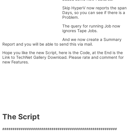
Skip HyperV now reports the span
Days, so you can see if there is a
Problem.
The query for running Job now
ignores Tape Jobs.
And we now create a Summary
Report and you will be able to send this via mail.
Hope you like the new Script, here is the Code, at the End is the
Link to TechNet Gallery Download. Please rate and comment for
new Features.
The Script
########################################################
