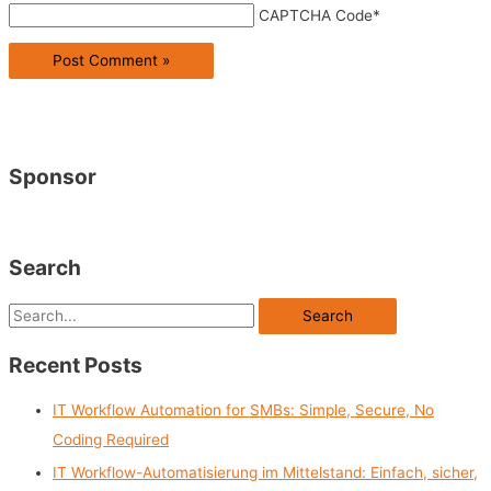
CAPTCHA Code
*
Sponsor
Search
S
e
Recent Posts
a
r
IT Workflow Automation for SMBs: Simple, Secure, No
c
Coding Required
h
IT Workflow-Automatisierung im Mittelstand: Einfach, sicher,
f