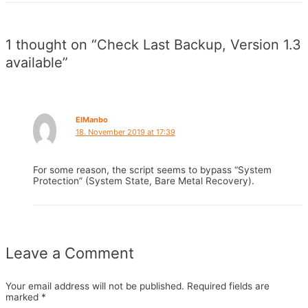
1 thought on “Check Last Backup, Version 1.3
available”
ElManbo
18. November 2019 at 17:39
For some reason, the script seems to bypass “System
Protection” (System State, Bare Metal Recovery).
Leave a Comment
Your email address will not be published.
Required fields are
marked
*