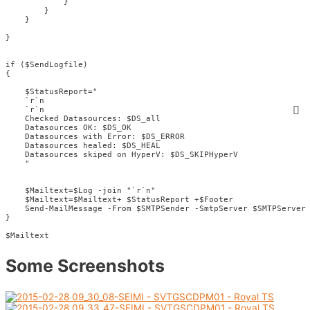
            }

        }

    }

}

if ($SendLogfile) 

{

    $StatusReport="

    `r`n

    `r`n

    Checked Datasources: $DS_all

    Datasources OK: $DS_OK

    Datasources with Error: $DS_ERROR

    Datasources healed: $DS_HEAL

    Datasources skiped on HyperV: $DS_SKIPHyperV

    "

    $Mailtext=$Log -join "`r`n"  

    $Mailtext=$Mailtext+ $StatusReport +$Footer

    Send-MailMessage -From $SMTPSender -SmtpServer $SMTPServer 
}

$Mailtext
Some Screenshots