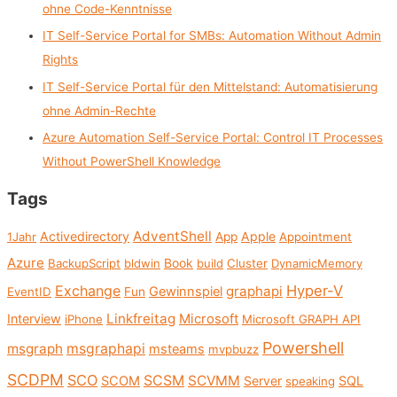
ohne Code-Kenntnisse
o
IT Self-Service Portal for SMBs: Automation Without Admin
r
Rights
:
IT Self-Service Portal für den Mittelstand: Automatisierung
ohne Admin-Rechte
Azure Automation Self-Service Portal: Control IT Processes
Without PowerShell Knowledge
Tags
AdventShell
Activedirectory
Apple
1Jahr
App
Appointment
Azure
Book
BackupScript
bldwin
build
Cluster
DynamicMemory
Exchange
Hyper-V
graphapi
Gewinnspiel
EventID
Fun
Linkfreitag
Interview
Microsoft
iPhone
Microsoft GRAPH API
Powershell
msgraph
msgraphapi
msteams
mvpbuzz
SCDPM
SCO
SCSM
SCVMM
SCOM
Server
SQL
speaking