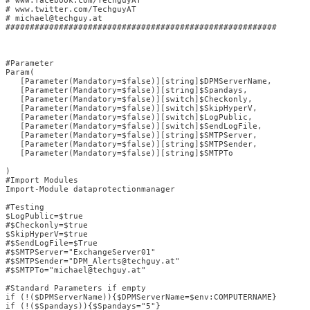
# www.facebook.com/TechguyAT                            

# www.twitter.com/TechguyAT                             

# michael@techguy.at 

########################################################

#Parameter

Param(

   [Parameter(Mandatory=$false)][string]$DPMServerName,

   [Parameter(Mandatory=$false)][string]$Spandays,

   [Parameter(Mandatory=$false)][switch]$Checkonly,

   [Parameter(Mandatory=$false)][switch]$SkipHyperV,

   [Parameter(Mandatory=$false)][switch]$LogPublic,

   [Parameter(Mandatory=$false)][switch]$SendLogFile,

   [Parameter(Mandatory=$false)][string]$SMTPServer,

   [Parameter(Mandatory=$false)][string]$SMTPSender,

   [Parameter(Mandatory=$false)][string]$SMTPTo

)

#Import Modules

Import-Module dataprotectionmanager

#Testing

$LogPublic=$true

#$Checkonly=$true

$SkipHyperV=$true

#$SendLogFile=$True

#$SMTPServer="ExchangeServer01"

#$SMTPSender="DPM_Alerts@techguy.at"

#$SMTPTo="michael@techguy.at"

#Standard Parameters if empty

if (!($DPMServerName)){$DPMServerName=$env:COMPUTERNAME}

if (!($Spandays)){$Spandays="5"}
