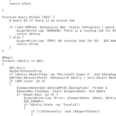
    }

    return $Text

}

Function Query-DSJobs ($DS) {

    # Query DS if there is an active Job

    if ((Get-DPMJob -Datasource $DS -Status InProgress | where 
        $Log+=Write-Log "WARNING: There is a running Job for DS
        return $False

    } else {

        $Log+=Write-Log "INFO: No running Jobs for DS:  $DS.Nam
        return $True

    }

}

#Magic

Foreach ($Entry in $DS) 

{

    $DS_ALL++

    $HyperVState=$true

    if ($Entry.ObjectType -eq "Microsoft Hyper-V" -and $SkipHyp
    $RP=Get-RecoveryPoint -Datasource $Entry | Sort-Object Back
    if ($RP.count -gt 0) 

    {

        $CompareDate=Get-date($RP[0].BackupTime) -format d

        $Span=New-TimeSpan -Start $CompareDate -End $Date

        if ($Span.Days -gt 0) {

            $Log+=Write-Log "Error: $CompareDate, $Date, $Entry
            $DS_ERROR++

            if ($Entry.State -eq "Invalid")

            {

                if (!($Checkonly) -and ($HyperVState))

                {
