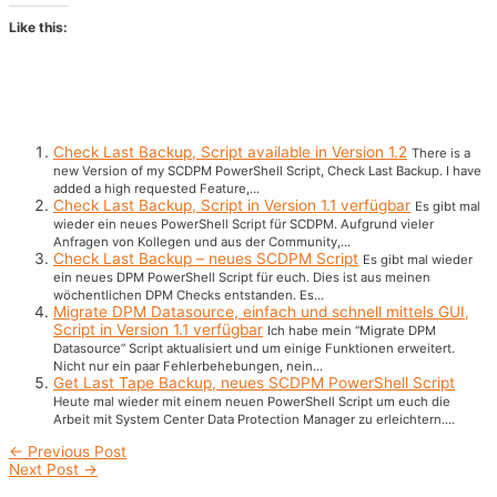
Like this:
Check Last Backup, Script available in Version 1.2
There is a
new Version of my SCDPM PowerShell Script, Check Last Backup. I have
added a high requested Feature,...
Check Last Backup, Script in Version 1.1 verfügbar
Es gibt mal
wieder ein neues PowerShell Script für SCDPM. Aufgrund vieler
Anfragen von Kollegen und aus der Community,...
Check Last Backup – neues SCDPM Script
Es gibt mal wieder
ein neues DPM PowerShell Script für euch. Dies ist aus meinen
wöchentlichen DPM Checks entstanden. Es...
Migrate DPM Datasource, einfach und schnell mittels GUI,
Script in Version 1.1 verfügbar
Ich habe mein “Migrate DPM
Datasource” Script aktualisiert und um einige Funktionen erweitert.
Nicht nur ein paar Fehlerbehebungen, nein...
Get Last Tape Backup, neues SCDPM PowerShell Script
Heute mal wieder mit einem neuen PowerShell Script um euch die
Arbeit mit System Center Data Protection Manager zu erleichtern....
Post
←
Previous Post
navigation
Next Post
→