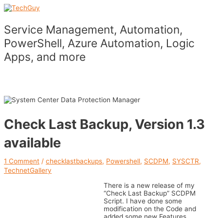
Skip
to
content
Service Management, Automation,
PowerShell, Azure Automation, Logic
Apps, and more
Main
Menu
Check Last Backup, Version 1.3
available
1 Comment
/
checklastbackups
,
Powershell
,
SCDPM
,
SYSCTR
,
TechnetGallery
There is a new release of my
“Check Last Backup” SCDPM
Script. I have done some
modification on the Code and
added some new Features.