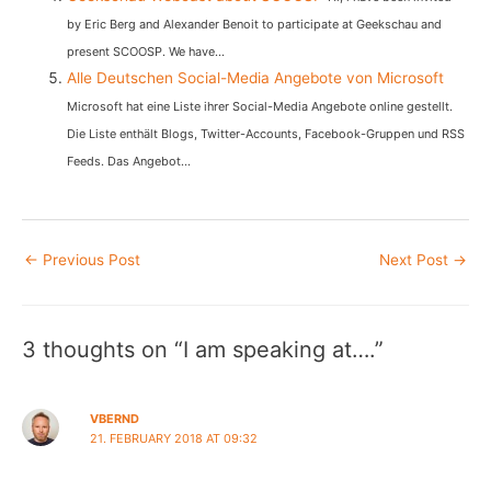
by Eric Berg and Alexander Benoit to participate at Geekschau and
present SCOOSP. We have...
Alle Deutschen Social-Media Angebote von Microsoft
Microsoft hat eine Liste ihrer Social-Media Angebote online gestellt.
Die Liste enthält Blogs, Twitter-Accounts, Facebook-Gruppen und RSS
Feeds. Das Angebot...
Post
←
Previous Post
Next Post
→
navigation
3 thoughts on “I am speaking at….”
VBERND
21. FEBRUARY 2018 AT 09:32