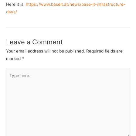
Here it is:
https://www.baseit.at/news/base-it-infrastructure-
days/
Leave a Comment
Your email address will not be published.
Required fields are
marked
*
Type
here..