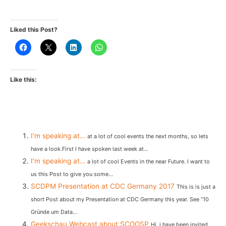
Liked this Post?
Like this:
I’m speaking at…
at a lot of cool events the next months, so lets
have a look.First I have spoken last week at...
I’m speaking at…
a lot of cool Events in the near Future. I want to
us this Post to give you some...
SCDPM Presentation at CDC Germany 2017
This is is just a
short Post about my Presentation at CDC Germany this year. See “10
Gründe um Data...
Geekschau Webcast about SCOOSP
Hi, i have been invited