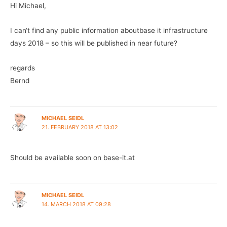
Hi Michael,
I can‘t find any public information aboutbase it infrastructure
days 2018 – so this will be published in near future?
regards
Bernd
MICHAEL SEIDL
21. FEBRUARY 2018 AT 13:02
Should be available soon on base-it.at
MICHAEL SEIDL
14. MARCH 2018 AT 09:28