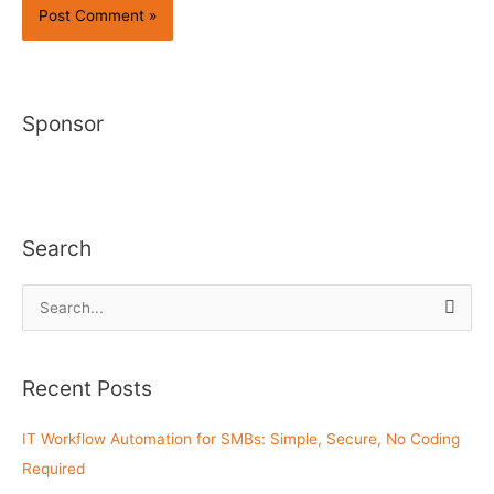
Sponsor
Search
S
e
a
Recent Posts
r
c
IT Workflow Automation for SMBs: Simple, Secure, No Coding
h
Required
f