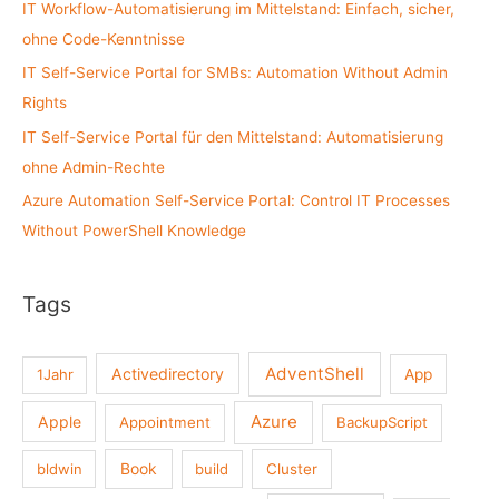
IT Workflow-Automatisierung im Mittelstand: Einfach, sicher,
o
ohne Code-Kenntnisse
r
:
IT Self-Service Portal for SMBs: Automation Without Admin
Rights
IT Self-Service Portal für den Mittelstand: Automatisierung
ohne Admin-Rechte
Azure Automation Self-Service Portal: Control IT Processes
Without PowerShell Knowledge
Tags
AdventShell
Activedirectory
1Jahr
App
Azure
Apple
Appointment
BackupScript
Book
bldwin
build
Cluster