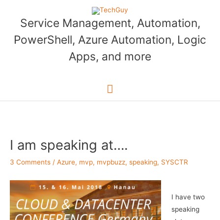
Skip
to
Service Management, Automation,
content
PowerShell, Azure Automation, Logic
Apps, and more
Main
Menu
I am speaking at….
3 Comments
/
Azure
,
mvp
,
mvpbuzz
,
speaking
,
SYSCTR
I have two
speaking