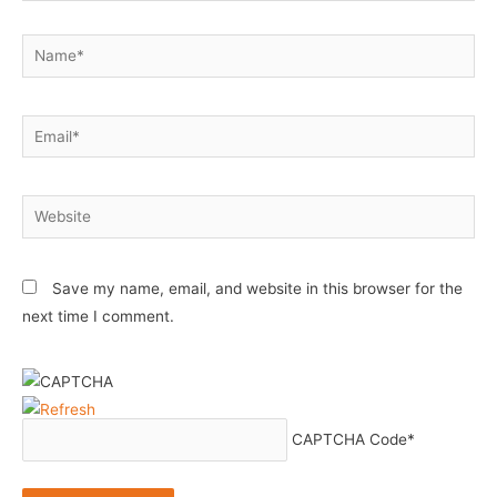
Name*
Email*
Website
Save my name, email, and website in this browser for the
next time I comment.
CAPTCHA Code
*