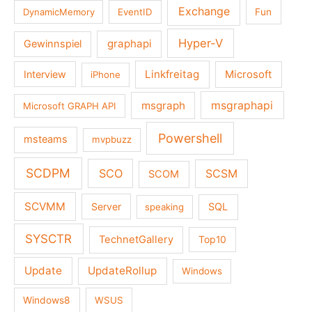
Exchange
DynamicMemory
EventID
Fun
Hyper-V
graphapi
Gewinnspiel
Linkfreitag
Interview
Microsoft
iPhone
msgraph
msgraphapi
Microsoft GRAPH API
Powershell
msteams
mvpbuzz
SCDPM
SCO
SCSM
SCOM
SCVMM
Server
SQL
speaking
SYSCTR
TechnetGallery
Top10
Update
UpdateRollup
Windows
Windows8
WSUS