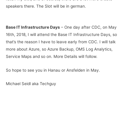
speakers there. The Slot will be in german.
Base IT Infrastructure Days
– One day after CDC, on May
16th, 2018, I will attend the Base IT Infrastructure Days, so
that’s the reason I have to leave early from CDC. I will talk
more about Azure, so Azure Backup, OMS Log Analytics,
Service Maps and so on. More Details will follow.
So hope to see you in Hanau or Ansfelden in May.
Michael Seidl aka Techguy