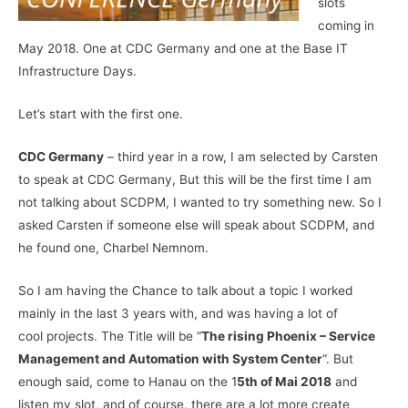
slots
coming in
May 2018. One at CDC Germany and one at the Base IT
Infrastructure Days.
Let’s start with the first one.
CDC Germany
– third year in a row, I am selected by Carsten
to speak at CDC Germany, But this will be the first time I am
not talking about SCDPM, I wanted to try something new. So I
asked Carsten if someone else will speak about SCDPM, and
he found one, Charbel Nemnom.
So I am having the Chance to talk about a topic I worked
mainly in the last 3 years with, and was having a lot of
cool projects. The Title will be “
The rising Phoenix – Service
Management and Automation with System Center
“. But
enough said, come to Hanau on the 1
5th of Mai 2018
and
listen my slot, and of course, there are a lot more create