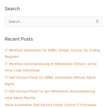
Search
S
e
a
Recent Posts
r
c
IT Workflow Automation for SMBs: Simple, Secure, No Coding
h
Required
f
IT Workflow-Automatisierung im Mittelstand: Einfach, sicher,
o
ohne Code-Kenntnisse
r
:
IT Self-Service Portal for SMBs: Automation Without Admin
Rights
IT Self-Service Portal für den Mittelstand: Automatisierung
ohne Admin-Rechte
Azure Automation Self-Service Portal: Control IT Processes