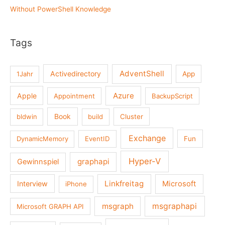
Without PowerShell Knowledge
Tags
AdventShell
Activedirectory
1Jahr
App
Azure
Apple
Appointment
BackupScript
Book
bldwin
build
Cluster
Exchange
DynamicMemory
EventID
Fun
Hyper-V
graphapi
Gewinnspiel
Linkfreitag
Interview
Microsoft
iPhone
msgraph
msgraphapi
Microsoft GRAPH API