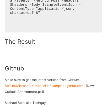
ar/events" -Method POST -Headers 
$headers -Body $simpleEventJson -
ContentType "application/json; 
charset=utf-8"

The Result
Github
Make sure to get the latest version from GitHub:
Seidlm/Microsoft-Graph-API-Examples (github.com)
(New
Outlook Appointment.ps1)
Michael Seidl aka Techguy