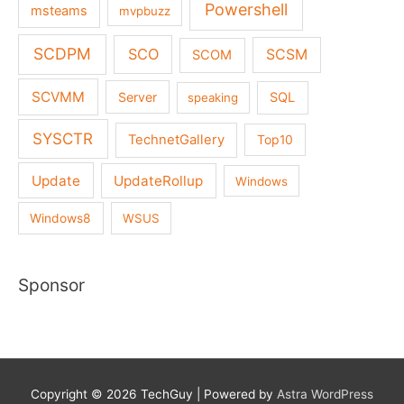
Powershell
msteams
mvpbuzz
SCDPM
SCO
SCSM
SCOM
SCVMM
Server
SQL
speaking
SYSCTR
TechnetGallery
Top10
Update
UpdateRollup
Windows
Windows8
WSUS
Sponsor
Copyright © 2026
TechGuy
| Powered by
Astra WordPress