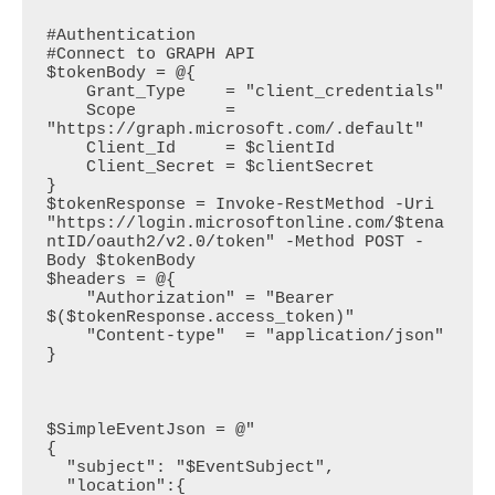
#Authentication

#Connect to GRAPH API

$tokenBody = @{

    Grant_Type    = "client_credentials"

    Scope         = 
"https://graph.microsoft.com/.default"

    Client_Id     = $clientId

    Client_Secret = $clientSecret

}

$tokenResponse = Invoke-RestMethod -Uri 
"https://login.microsoftonline.com/$tena
ntID/oauth2/v2.0/token" -Method POST -
Body $tokenBody

$headers = @{

    "Authorization" = "Bearer 
$($tokenResponse.access_token)"

    "Content-type"  = "application/json"

}

$SimpleEventJson = @"

{

  "subject": "$EventSubject",

  "location":{
