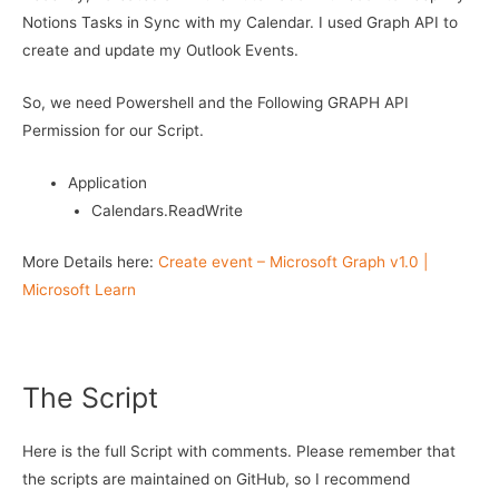
Notions Tasks in Sync with my Calendar. I used Graph API to
create and update my Outlook Events.
So, we need Powershell and the Following GRAPH API
Permission for our Script.
Application
Calendars.ReadWrite
More Details here:
Create event – Microsoft Graph v1.0 |
Microsoft Learn
The Script
Here is the full Script with comments. Please remember that
the scripts are maintained on GitHub, so I recommend