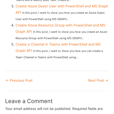
Teams and a heavily used Task. Create a...
Create Azure Guest User with PowerShell and MS Graph
API
In this post, I want to show you how you create an Azure Guest
User with PowerShell using MS GRAPH...
Create Azure Resource Group with PowerShell and MS
Graph API
In this post, I want to show you how you create an Azure
Resource Group with PowerShell using MS GRAPH...
Create a Channel in Teams with PowerShell and MS
Graph API
In this post, I want to show you how you can create a
Team Channel in Teams with PowerShell using...
Post
←
Previous Post
Next Post
→
navigation
Leave a Comment
Your email address will not be published.
Required fields are