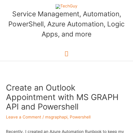
Skip
to
Service Management, Automation,
content
PowerShell, Azure Automation, Logic
Apps, and more
Main
Menu
Create an Outlook
Appointment with MS GRAPH
API and Powershell
Leave a Comment
/
msgraphapi
,
Powershell
Recently, I created an Azure Automation Runbook to keep my