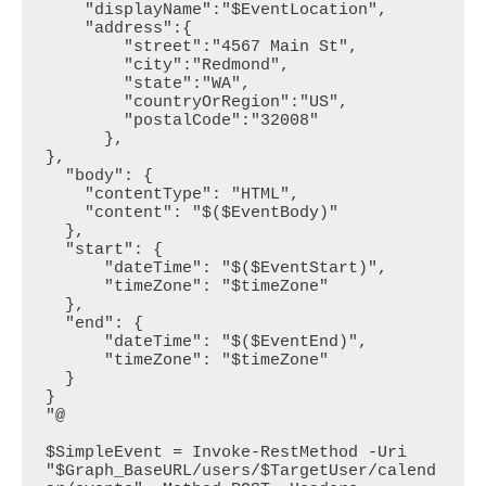
    "displayName":"$EventLocation",

    "address":{

        "street":"4567 Main St",

        "city":"Redmond",

        "state":"WA",

        "countryOrRegion":"US",

        "postalCode":"32008"

      },

},

  "body": {

    "contentType": "HTML",

    "content": "$($EventBody)"

  },

  "start": {

      "dateTime": "$($EventStart)",

      "timeZone": "$timeZone"

  },

  "end": {

      "dateTime": "$($EventEnd)",

      "timeZone": "$timeZone"

  }

}

"@

$SimpleEvent = Invoke-RestMethod -Uri 
"$Graph_BaseURL/users/$TargetUser/calend