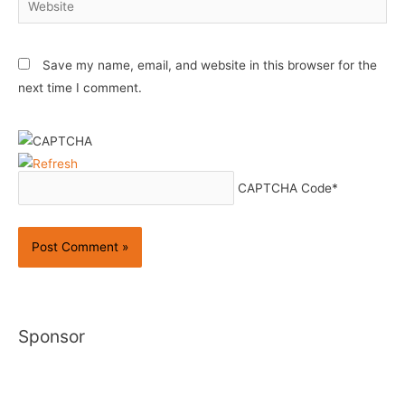
Save my name, email, and website in this browser for the
next time I comment.
CAPTCHA Code
*
Sponsor