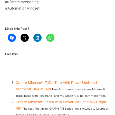
au2mate everything
#AutomationMindset
Liked this Post?
Like this:
Create Microsoft ToDo Task with PowerShell and
Microsoft GRAPH API
Now it is time to create some Microsoft
ToDo Tasks with PowerShell and MS Graph API. To learn more from...
Create Microsoft Team with PowerShell and MS Graph
API
The next Post in my GRAPH API Series now switches to Microsoft