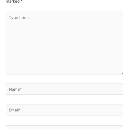
marked
*
Type
here..
Name*
Email*
Website