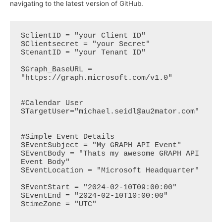
navigating to the latest version of GitHub.
$clientID = "your Client ID"

$Clientsecret = "your Secret"

$tenantID = "your Tenant ID"

$Graph_BaseURL = 
"https://graph.microsoft.com/v1.0"

#Calendar User

$TargetUser="michael.seidl@au2mator.com"

#Simple Event Details

$EventSubject = "My GRAPH API Event"

$EventBody = "Thats my awesome GRAPH API 
Event Body"

$EventLocation = "Microsoft Headquarter"

$EventStart = "2024-02-10T09:00:00"

$EventEnd = "2024-02-10T10:00:00"

$timeZone = "UTC"
