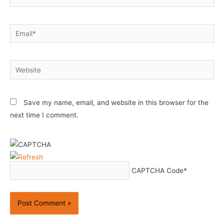
Email*
Website
Save my name, email, and website in this browser for the
next time I comment.
CAPTCHA Code
*