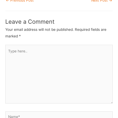
←
Previous Post
Next Post
→
navigation
Leave a Comment
Your email address will not be published.
Required fields are
marked
*
Type
here..
Name*