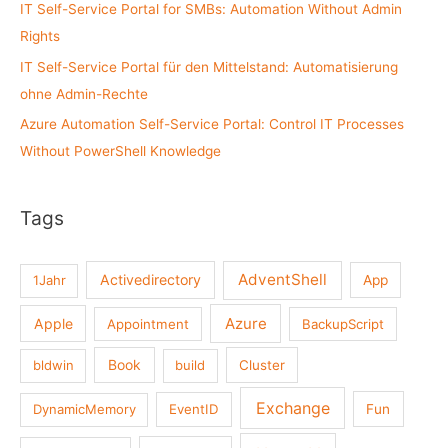
:
IT Self-Service Portal for SMBs: Automation Without Admin
Rights
IT Self-Service Portal für den Mittelstand: Automatisierung
ohne Admin-Rechte
Azure Automation Self-Service Portal: Control IT Processes
Without PowerShell Knowledge
Tags
AdventShell
Activedirectory
1Jahr
App
Azure
Apple
Appointment
BackupScript
Book
bldwin
build
Cluster
Exchange
DynamicMemory
EventID
Fun