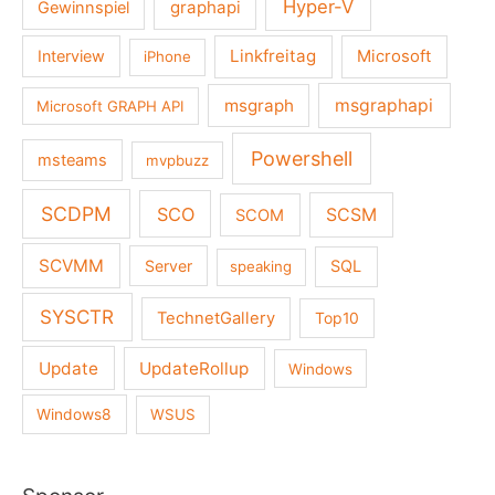
Hyper-V
graphapi
Gewinnspiel
Linkfreitag
Interview
Microsoft
iPhone
msgraph
msgraphapi
Microsoft GRAPH API
Powershell
msteams
mvpbuzz
SCDPM
SCO
SCSM
SCOM
SCVMM
Server
SQL
speaking
SYSCTR
TechnetGallery
Top10
Update
UpdateRollup
Windows
Windows8
WSUS