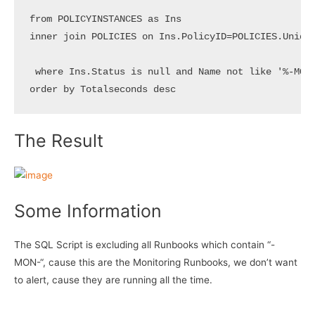
from POLICYINSTANCES as Ins

inner join POLICIES on Ins.PolicyID=POLICIES.Unique
 where Ins.Status is null and Name not like '%-MON-
order by Totalseconds desc
The Result
Some Information
The SQL Script is excluding all Runbooks which contain “-
MON-“, cause this are the Monitoring Runbooks, we don’t want
to alert, cause they are running all the time.