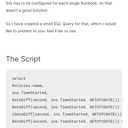
this has to be configured for each single Runbook, so that
wasn’t a good Solution.
So I have created a small SQL Query for that, which I would
like to present to you. feel Free to use.
The Script
select 

Policies.name,

ins.TimeStarted,

DateDiff(second, ins.TimeStarted, GETUTCDATE()) as 
DateDiff(second, ins.TimeStarted, GETUTCDATE()) / 3
(DateDiff(second, ins.TimeStarted, GETUTCDATE()) % 
DateDiff(second, ins.TimeStarted, GETUTCDATE()) % 6