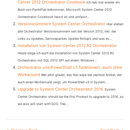
Center 2012 Orchestrator Cookbook
Ich hab mal wieder ein
Buch von PacktPub bekommen. Microsoft System Center 2012
Orchestrator Cookbook heisst es und umfasst...
Versionsnummern System Center Orchestrator
Hier stehen
alle Orchestrator Versionsnummern seit der Version 2012, inkl. der
Links zu Updates, Servicepackes Update Rollup’s und was es...
Installation von System Center 2012 R2 Orchestrator
Heute zeige ich euch die Installation von System Center 2012 R2
Orchestrator mit SQL 2012 SP1 auf einem Windows...
Orchestrator und PowerShell v3 funktioniert, auch ohne
Workaround
Wer jetzt glaubt, das hier wäre der nächste Artikel, der
euch einen Workaround zeigt, um PowerShell v3 in System...
Upgrade to System Center Orchestrator 2016
System
Center Orchestrator should be the first Product to upgrade to 2016, so
we also will start with SCO. The...
Post