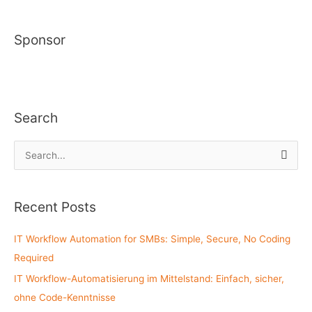
Sponsor
Search
S
e
a
Recent Posts
r
c
IT Workflow Automation for SMBs: Simple, Secure, No Coding
h
Required
f
IT Workflow-Automatisierung im Mittelstand: Einfach, sicher,
o
ohne Code-Kenntnisse
r