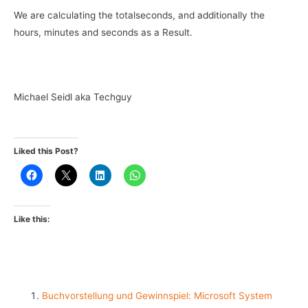
We are calculating the totalseconds, and additionally the
hours, minutes and seconds as a Result.
Michael Seidl aka Techguy
Liked this Post?
Like this:
Buchvorstellung und Gewinnspiel: Microsoft System