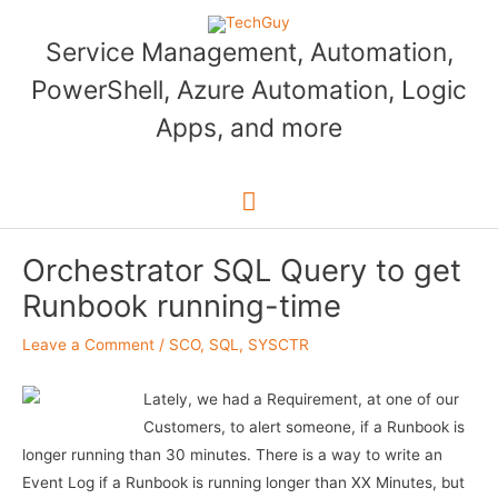
Skip
to
Service Management, Automation,
content
PowerShell, Azure Automation, Logic
Apps, and more
Main
Menu
Orchestrator SQL Query to get
Runbook running-time
Leave a Comment
/
SCO
,
SQL
,
SYSCTR
Lately, we had a Requirement, at one of our
Customers, to alert someone, if a Runbook is
longer running than 30 minutes. There is a way to write an
Event Log if a Runbook is running longer than XX Minutes, but