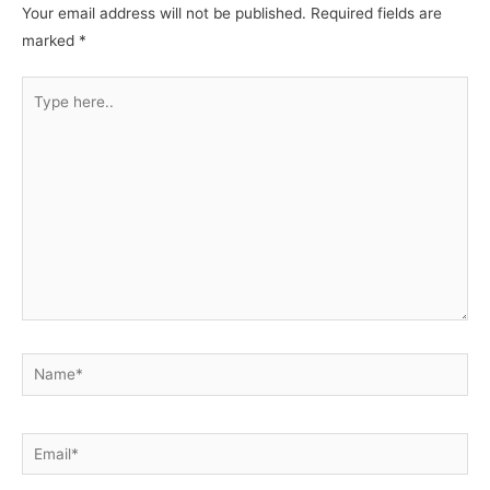
Your email address will not be published.
Required fields are
marked
*
Type
here..
Name*
Email*