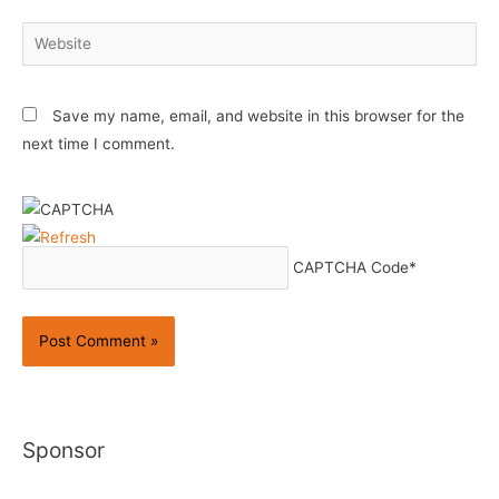
Website
Save my name, email, and website in this browser for the
next time I comment.
CAPTCHA Code
*
Sponsor