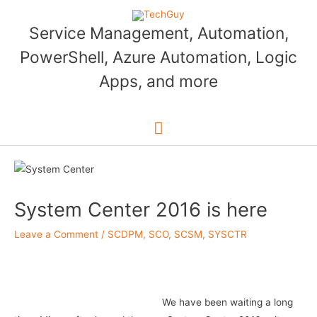
Skip
to
Service Management, Automation,
content
PowerShell, Azure Automation, Logic
Apps, and more
Main
Menu
System Center 2016 is here
Leave a Comment
/
SCDPM
,
SCO
,
SCSM
,
SYSCTR
We have been waiting a long