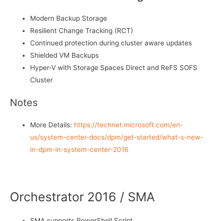
Modern Backup Storage
Resilient Change Tracking (RCT)
Continued protection during cluster aware updates
Shielded VM Backups
Hyper-V with Storage Spaces Direct and ReFS SOFS
Cluster
Notes
More Details:
https://technet.microsoft.com/en-
us/system-center-docs/dpm/get-started/what-s-new-
in-dpm-in-system-center-2016
Orchestrator 2016 / SMA
SMA supports PowerShell Script