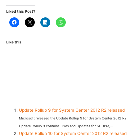
Liked this Post?
Like this:
Update Rollup 9 for System Center 2012 R2 released
Microsoft released the Update Rollup 9 for System Center 2012 R2.
Update Rollup 9 contains Fixes and Updates for SCDPM,...
Update Rollup 10 for System Center 2012 R2 released