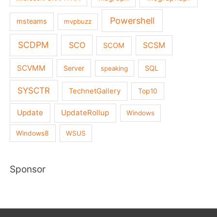
Powershell
msteams
mvpbuzz
SCDPM
SCO
SCSM
SCOM
SCVMM
Server
SQL
speaking
SYSCTR
TechnetGallery
Top10
Update
UpdateRollup
Windows
Windows8
WSUS
Sponsor