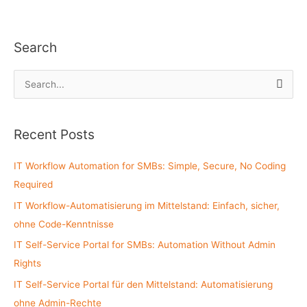
Search
S
e
a
Recent Posts
r
c
IT Workflow Automation for SMBs: Simple, Secure, No Coding
h
Required
f
IT Workflow-Automatisierung im Mittelstand: Einfach, sicher,
o
ohne Code-Kenntnisse
r
:
IT Self-Service Portal for SMBs: Automation Without Admin
Rights
IT Self-Service Portal für den Mittelstand: Automatisierung
ohne Admin-Rechte