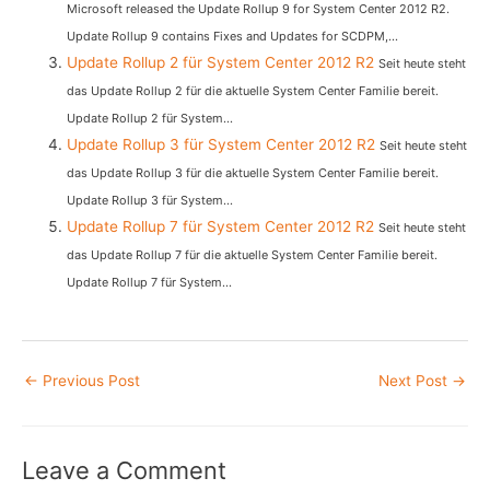
Microsoft released the Update Rollup 9 for System Center 2012 R2.
Update Rollup 9 contains Fixes and Updates for SCDPM,...
Update Rollup 2 für System Center 2012 R2
Seit heute steht
das Update Rollup 2 für die aktuelle System Center Familie bereit.
Update Rollup 2 für System...
Update Rollup 3 für System Center 2012 R2
Seit heute steht
das Update Rollup 3 für die aktuelle System Center Familie bereit.
Update Rollup 3 für System...
Update Rollup 7 für System Center 2012 R2
Seit heute steht
das Update Rollup 7 für die aktuelle System Center Familie bereit.
Update Rollup 7 für System...
Post
←
Previous Post
Next Post
→
navigation
Leave a Comment