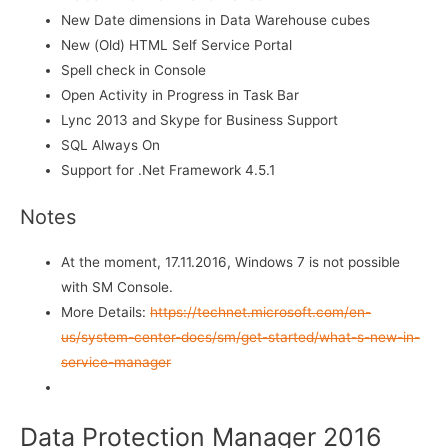
New Date dimensions in Data Warehouse cubes
New (Old) HTML Self Service Portal
Spell check in Console
Open Activity in Progress in Task Bar
Lync 2013 and Skype for Business Support
SQL Always On
Support for .Net Framework 4.5.1
Notes
At the moment, 17.11.2016, Windows 7 is not possible
with SM Console.
More Details:
https://technet.microsoft.com/en-
us/system-center-docs/sm/get-started/what-s-new-in-
service-manager
Data Protection Manager 2016