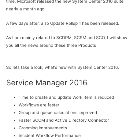
time, Microsoft released the new System Center 2016 suite
nearly a month ago.
A few days after, also Update Rollup 1 has been released.
As I am mainly related to SCDPM, SCSM and SCO, I will show
you all the news around these three Products
So lets take a look, what’s new with System Center 2016.
Service Manager 2016
Time to create and update Work Item is reduced
Workflows are faster
Group and queue calculations improved
Faster SCCM and Active Directory Connector
Grooming improvements
Incident Workflow Performance