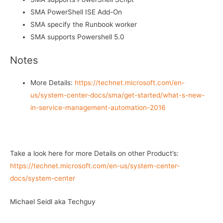
SMA PowerShell ISE Add-On
SMA specify the Runbook worker
SMA supports Powershell 5.0
Notes
More Details:
https://technet.microsoft.com/en-
us/system-center-docs/sma/get-started/what-s-new-
in-service-management-automation-2016
Take a look here for more Details on other Product’s:
https://technet.microsoft.com/en-us/system-center-
docs/system-center
Michael Seidl aka Techguy