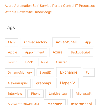
Azure Automation Self-Service Portal: Control IT Processes
Without PowerShell Knowledge
Tags
AdventShell
Activedirectory
1Jahr
App
Azure
Apple
Appointment
BackupScript
Book
bldwin
build
Cluster
Exchange
DynamicMemory
EventID
Fun
Hyper-V
graphapi
Gewinnspiel
Linkfreitag
Interview
Microsoft
iPhone
msgraph
msgraphapi
Microsoft GRAPH API