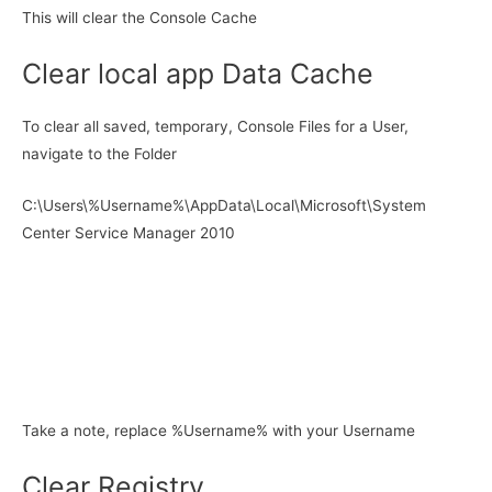
This will clear the Console Cache
Clear local app Data Cache
To clear all saved, temporary, Console Files for a User,
navigate to the Folder
C:\Users\%Username%\AppData\Local\Microsoft\System
Center Service Manager 2010
Take a note, replace %Username% with your Username
Clear Registry