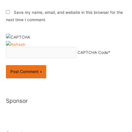
Save my name, email, and website in this browser for the
next time I comment.
CAPTCHA Code
*
Sponsor