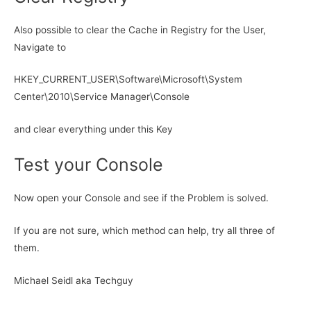
Also possible to clear the Cache in Registry for the User,
Navigate to
HKEY_CURRENT_USER\Software\Microsoft\System
Center\2010\Service Manager\Console
and clear everything under this Key
Test your Console
Now open your Console and see if the Problem is solved.
If you are not sure, which method can help, try all three of
them.
Michael Seidl aka Techguy