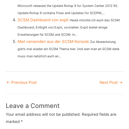
Microsoft released the Update Rollup 9 for System Center 2012 R2.
Update Rollup 9 contains Fixes and Updates for SCDPM,...
SCSM Dashboard von expit
Heute möchte ich euch das SCSM
Dashboard, EnSight von Expit, vorstellen. Expit bietet einige
Erweiterungen für SCSM und SCOM. In...
Mail versenden aus der SCSM Konsole
Zur Abwechslung
gibt’s mal wieder ein SCSM Thema hier. Und wen man an SCSM denk
muss man natürlich auch an...
Post
←
Previous Post
Next Post
→
navigation
Leave a Comment
Your email address will not be published.
Required fields are
marked
*