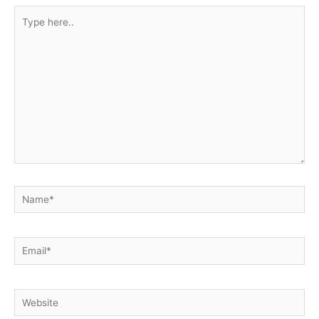
Type
here..
Name*
Email*
Website