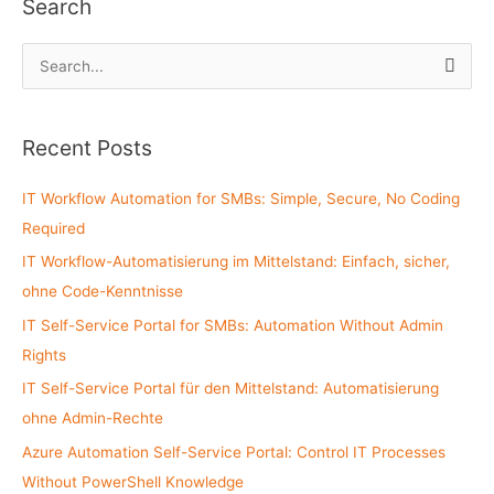
Search
S
e
a
Recent Posts
r
c
IT Workflow Automation for SMBs: Simple, Secure, No Coding
h
Required
f
IT Workflow-Automatisierung im Mittelstand: Einfach, sicher,
o
ohne Code-Kenntnisse
r
:
IT Self-Service Portal for SMBs: Automation Without Admin
Rights
IT Self-Service Portal für den Mittelstand: Automatisierung
ohne Admin-Rechte
Azure Automation Self-Service Portal: Control IT Processes
Without PowerShell Knowledge