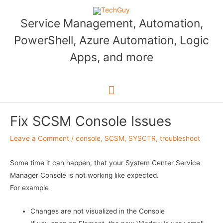
Skip
to
Service Management, Automation,
content
PowerShell, Azure Automation, Logic
Apps, and more
Main
Menu
Fix SCSM Console Issues
Leave a Comment
/
console
,
SCSM
,
SYSCTR
,
troubleshoot
Some time it can happen, that your System Center Service
Manager Console is not working like expected.
For example
Changes are not visualized in the Console