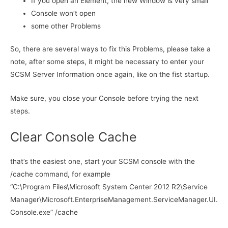
If you open an Element, the new Window is very small
Console won’t open
some other Problems
So, there are several ways to fix this Problems, please take a
note, after some steps, it might be necessary to enter your
SCSM Server Information once again, like on the fist startup.
Make sure, you close your Console before trying the next
steps.
Clear Console Cache
that’s the easiest one, start your SCSM console with the
/cache command, for example
“C:\Program Files\Microsoft System Center 2012 R2\Service
Manager\Microsoft.EnterpriseManagement.ServiceManager.UI.
Console.exe” /cache