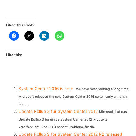
Liked this Post?
Like this:
System Center 2016 is here
We have been waiting a long time,
Microsoft released the new System Center 2016 suite nearly a month
ago....
Update Rollup 3 für System Center 2012
Microsoft hat das
Update Rollup 3 für einige System Center 2012 Produkte
veröffentlicht. Das UR 3 behebt Probleme für die...
Update Rollup 9 for System Center 2012 R2 released