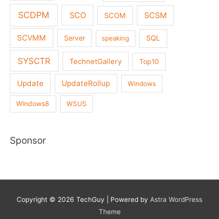
SCDPM
SCO
SCSM
SCOM
SCVMM
Server
SQL
speaking
SYSCTR
TechnetGallery
Top10
Update
UpdateRollup
Windows
Windows8
WSUS
Sponsor
Copyright © 2026
TechGuy
| Powered by
Astra WordPress
Theme