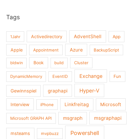
Tags
AdventShell
Activedirectory
1Jahr
App
Azure
Apple
Appointment
BackupScript
Book
bldwin
build
Cluster
Exchange
DynamicMemory
EventID
Fun
Hyper-V
graphapi
Gewinnspiel
Linkfreitag
Interview
Microsoft
iPhone
msgraph
msgraphapi
Microsoft GRAPH API
Powershell
msteams
mvpbuzz