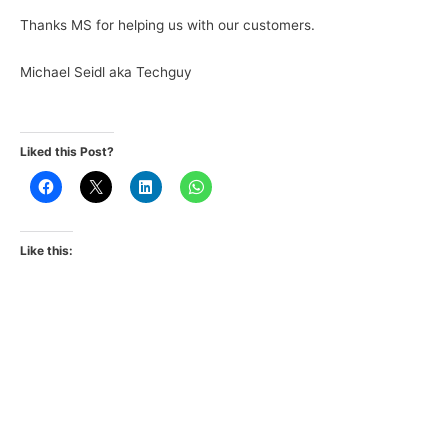
Thanks MS for helping us with our customers.
Michael Seidl aka Techguy
Liked this Post?
Like this: