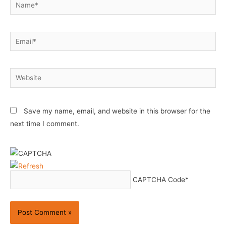
Name*
Email*
Website
Save my name, email, and website in this browser for the
next time I comment.
CAPTCHA Code
*