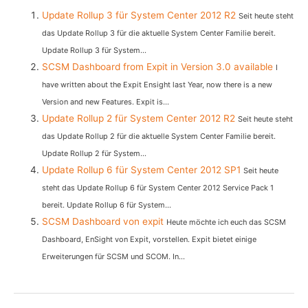
Update Rollup 3 für System Center 2012 R2
Seit heute steht
das Update Rollup 3 für die aktuelle System Center Familie bereit.
Update Rollup 3 für System...
SCSM Dashboard from Expit in Version 3.0 available
I
have written about the Expit Ensight last Year, now there is a new
Version and new Features. Expit is...
Update Rollup 2 für System Center 2012 R2
Seit heute steht
das Update Rollup 2 für die aktuelle System Center Familie bereit.
Update Rollup 2 für System...
Update Rollup 6 für System Center 2012 SP1
Seit heute
steht das Update Rollup 6 für System Center 2012 Service Pack 1
bereit. Update Rollup 6 für System...
SCSM Dashboard von expit
Heute möchte ich euch das SCSM
Dashboard, EnSight von Expit, vorstellen. Expit bietet einige
Erweiterungen für SCSM und SCOM. In...