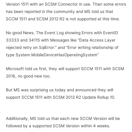
Version 1511 with an SCSM Connector in use. Than some errors
has been reported in the community and MS told us that
SCCM 1511 and SCSM 2012 R2 is not supported at this time.
No good News. The Event Log showing Errors with EventID
33333 and 34115 with Messages like “Data Access Layer
rejected retry on SqlError:” and “Error writing relationship of
type System.MobileDeviceHasOperatingSystem”
Microsoft told us first, they will support SCCM 1511 with SCSM
2016, no good new too.
But MS was surprising us today and announced they will
support SCCM 1511 with SCSM 2012 R2 Update Rollup 10.
Additionally, MS told us that each new SCCM Version will be
followed by a supported SCSM Version within 4 weeks.