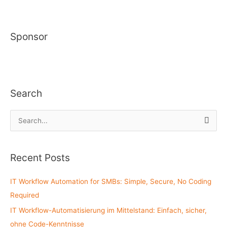
Sponsor
Search
S
e
a
Recent Posts
r
c
IT Workflow Automation for SMBs: Simple, Secure, No Coding
h
Required
f
IT Workflow-Automatisierung im Mittelstand: Einfach, sicher,
o
ohne Code-Kenntnisse
r