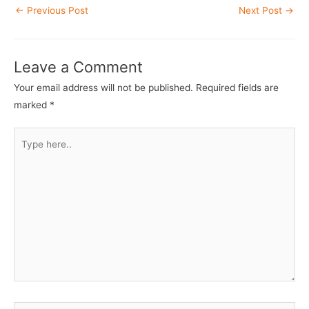
Post
←
Previous Post
Next Post
→
navigation
Leave a Comment
Your email address will not be published.
Required fields are
marked
*
Type
here..