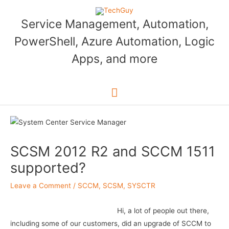
Skip
to
Service Management, Automation,
content
PowerShell, Azure Automation, Logic
Apps, and more
Main
Menu
SCSM 2012 R2 and SCCM 1511
supported?
Leave a Comment
/
SCCM
,
SCSM
,
SYSCTR
Hi, a lot of people out there,
including some of our customers, did an upgrade of SCCM to