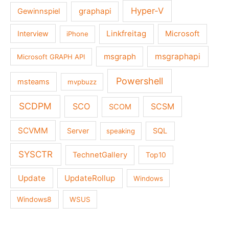
Hyper-V
graphapi
Gewinnspiel
Linkfreitag
Interview
Microsoft
iPhone
msgraph
msgraphapi
Microsoft GRAPH API
Powershell
msteams
mvpbuzz
SCDPM
SCO
SCSM
SCOM
SCVMM
Server
SQL
speaking
SYSCTR
TechnetGallery
Top10
Update
UpdateRollup
Windows
Windows8
WSUS