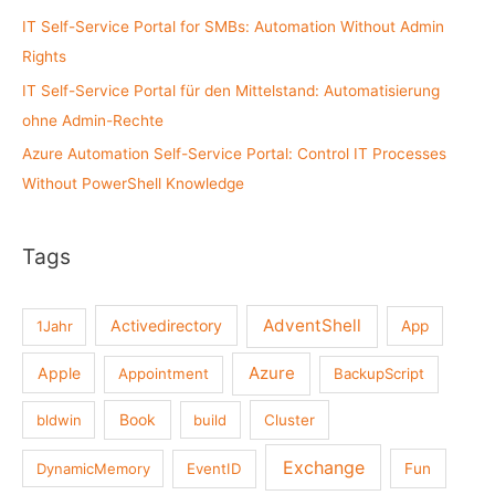
:
IT Self-Service Portal for SMBs: Automation Without Admin
Rights
IT Self-Service Portal für den Mittelstand: Automatisierung
ohne Admin-Rechte
Azure Automation Self-Service Portal: Control IT Processes
Without PowerShell Knowledge
Tags
AdventShell
Activedirectory
1Jahr
App
Azure
Apple
Appointment
BackupScript
Book
bldwin
build
Cluster
Exchange
DynamicMemory
EventID
Fun