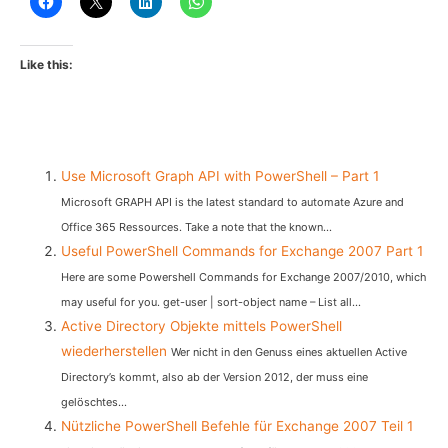
Like this:
Use Microsoft Graph API with PowerShell – Part 1
Microsoft GRAPH API is the latest standard to automate Azure and
Office 365 Ressources. Take a note that the known...
Useful PowerShell Commands for Exchange 2007 Part 1
Here are some Powershell Commands for Exchange 2007/2010, which
may useful for you. get-user | sort-object name – List all...
Active Directory Objekte mittels PowerShell
wiederherstellen
Wer nicht in den Genuss eines aktuellen Active
Directory’s kommt, also ab der Version 2012, der muss eine
gelöschtes...
Nützliche PowerShell Befehle für Exchange 2007 Teil 1