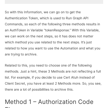
So with this Information, we can go on to get the
Authentication Token, which is used to Run Graph API
Commands, so each of the following three methods results in
an AuthToken in Variable “tokenResponse.” With this Variable,
we can work on the next steps, so it has does not matter
which method you use related to the next steps. It’s just
related to how you want to use the Automation and what you
are trying to archive.
Related to this, you need to choose one of the following
methods. Just a hint, these 3 Methods are not reflecting a full
list. For example, if you decide to use Cert Atuh instead of
Client Secret, you have at least 2 Methods more. So, you see,
there are a lot of possibilities to archive this.
Method 1 – Authorization Code