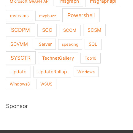
msgraph
msgraphapi
Microsoft GRAPH API
Powershell
msteams
mvpbuzz
SCDPM
SCO
SCSM
SCOM
SCVMM
Server
SQL
speaking
SYSCTR
TechnetGallery
Top10
Update
UpdateRollup
Windows
Windows8
WSUS
Sponsor