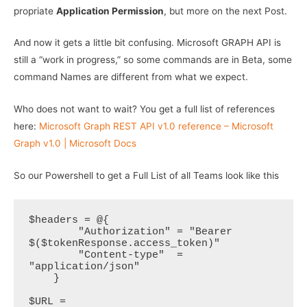
propriate
Application Permission
, but more on the next Post.
And now it gets a little bit confusing. Microsoft GRAPH API is
still a “work in progress,” so some commands are in Beta, some
command Names are different from what we expect.
Who does not want to wait? You get a full list of references
here:
Microsoft Graph REST API v1.0 reference – Microsoft
Graph v1.0 | Microsoft Docs
So our Powershell to get a Full List of all Teams look like this
$headers = @{

        "Authorization" = "Bearer 
$($tokenResponse.access_token)"

        "Content-type"  = 
"application/json"

    }

$URL = 