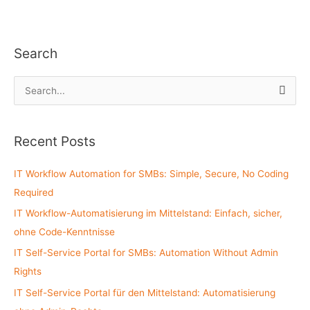
Search
S
e
a
Recent Posts
r
c
IT Workflow Automation for SMBs: Simple, Secure, No Coding
h
Required
f
IT Workflow-Automatisierung im Mittelstand: Einfach, sicher,
o
ohne Code-Kenntnisse
r
:
IT Self-Service Portal for SMBs: Automation Without Admin
Rights
IT Self-Service Portal für den Mittelstand: Automatisierung