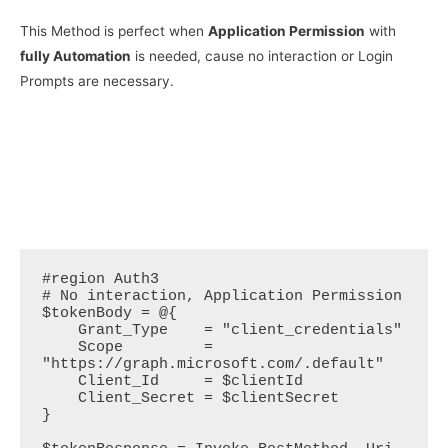
This Method is perfect when
Application Permission
with
fully Automation
is needed, cause no interaction or Login
Prompts are necessary.
#region Auth3

# No interaction, Application Permission

$tokenBody = @{  

    Grant_Type    = "client_credentials"  

    Scope         = 
"https://graph.microsoft.com/.default"  

    Client_Id     = $clientId  

    Client_Secret = $clientSecret  

}   
