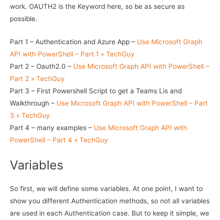
work. OAUTH2 is the Keyword here, so be as secure as
possible.
Part 1 – Authentication and Azure App –
Use Microsoft Graph
API with PowerShell – Part 1 » TechGuy
Part 2 – Oauth2.0 –
Use Microsoft Graph API with PowerShell –
Part 2 » TechGuy
Part 3 – First Powershell Script to get a Teams Lis and
Walkthrough –
Use Microsoft Graph API with PowerShell – Part
3 » TechGuy
Part 4 – many examples –
Use Microsoft Graph API with
PowerShell – Part 4 » TechGuy
Variables
So first, we will define some variables. At one point, I want to
show you different Authentication methods, so not all variables
are used in each Authentication case. But to keep it simple, we