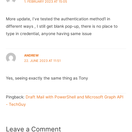
1. FEBRUARY 2023 AT 15:05
More update, I’ve tested the authentication method1 in
different ways , I still get blank pop-up, there is no place to
type in credential, anyone having same issue
ANDREW
22. JUNE 2023 AT 11:51
Yes, seeing exactly the same thing as Tony
Pingback:
Draft Mail with PowerShell and Microsoft Graph API
- TechGuy
Leave a Comment