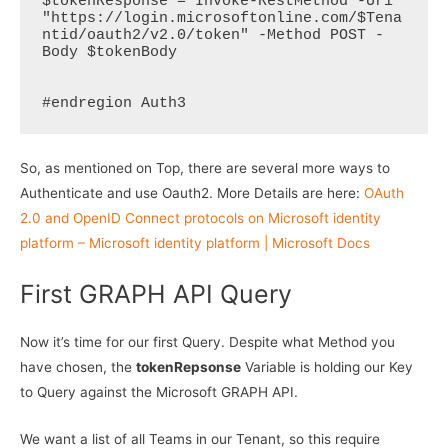
$tokenResponse = Invoke-RestMethod -Uri 
"https://login.microsoftonline.com/$Tena
ntid/oauth2/v2.0/token" -Method POST -
Body $tokenBody  

#endregion Auth3
So, as mentioned on Top, there are several more ways to
Authenticate and use Oauth2. More Details are here:
OAuth
2.0 and OpenID Connect protocols on Microsoft identity
platform – Microsoft identity platform | Microsoft Docs
First GRAPH API Query
Now it’s time for our first Query. Despite what Method you
have chosen, the
tokenRepsonse
Variable is holding our Key
to Query against the Microsoft GRAPH API.
We want a list of all Teams in our Tenant, so this require