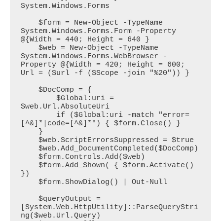
System.Windows.Forms

    $form = New-Object -TypeName 
System.Windows.Forms.Form -Property 
@{Width = 440; Height = 640 }

    $web = New-Object -TypeName 
System.Windows.Forms.WebBrowser -
Property @{Width = 420; Height = 600; 
Url = ($url -f ($Scope -join "%20")) }

    $DocComp = {

        $Global:uri = 
$web.Url.AbsoluteUri        

        if ($Global:uri -match "error=
[^&]*|code=[^&]*") { $form.Close() }

    }

    $web.ScriptErrorsSuppressed = $true

    $web.Add_DocumentCompleted($DocComp)

    $form.Controls.Add($web)

    $form.Add_Shown( { $form.Activate() 
})

    $form.ShowDialog() | Out-Null

    $queryOutput = 
[System.Web.HttpUtility]::ParseQueryStri
ng($web.Url.Query)
