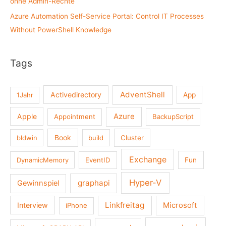
ohne Admin-Rechte
Azure Automation Self-Service Portal: Control IT Processes
Without PowerShell Knowledge
Tags
AdventShell
Activedirectory
1Jahr
App
Azure
Apple
Appointment
BackupScript
Book
bldwin
build
Cluster
Exchange
DynamicMemory
EventID
Fun
Hyper-V
graphapi
Gewinnspiel
Linkfreitag
Interview
Microsoft
iPhone