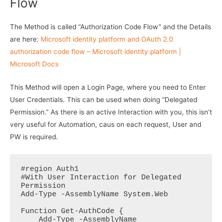
Flow
The Method is called “Authorization Code Flow” and the Details
are here:
Microsoft identity platform and OAuth 2.0
authorization code flow – Microsoft identity platform |
Microsoft Docs
This Method will open a Login Page, where you need to Enter
User Credentials. This can be used when doing “Delegated
Permission.” As there is an active Interaction with you, this isn’t
very useful for Automation, caus on each request, User and
PW is required.
#region Auth1

#With User Interaction for Delegated 
Permission

Add-Type -AssemblyName System.Web

Function Get-AuthCode {

    Add-Type -AssemblyName 