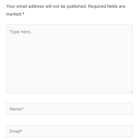
Your email address will not be published.
Required fields are
marked
*
Type
here..
Name*
Email*