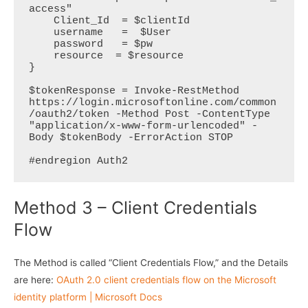
access"  

    Client_Id  = $clientId  

    username   =  $User

    password   = $pw

    resource  = $resource

}   

$tokenResponse = Invoke-RestMethod 
https://login.microsoftonline.com/common
/oauth2/token -Method Post -ContentType 
"application/x-www-form-urlencoded" -
Body $tokenBody -ErrorAction STOP

#endregion Auth2
Method 3 – Client Credentials
Flow
The Method is called “Client Credentials Flow,” and the Details
are here:
OAuth 2.0 client credentials flow on the Microsoft
identity platform | Microsoft Docs