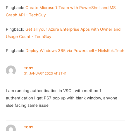
Pingback:
Create Microsoft Team with PowerShell and MS
Graph API - TechGuy
Pingback:
Get all your Azure Enterprise Apps with Owner and
Usage Count - TechGuy
Pingback:
Deploy Windows 365 via Powershell - NielsKok.Tech
TONY
31. JANUARY 2023 AT 21:41
I am running authentication in VSC , with method 1
authentication I get PS7 pop up with blank window, anyone
else facing same issue
TONY