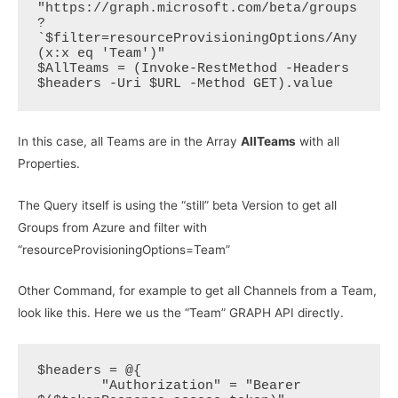
"https://graph.microsoft.com/beta/groups
?
`$filter=resourceProvisioningOptions/Any
(x:x eq 'Team')"  

$AllTeams = (Invoke-RestMethod -Headers 
In this case, all Teams are in the Array
AllTeams
with all
Properties.
The Query itself is using the “still” beta Version to get all
Groups from Azure and filter with
“resourceProvisioningOptions=Team”
Other Command, for example to get all Channels from a Team,
look like this. Here we us the “Team” GRAPH API directly.
$headers = @{

        "Authorization" = "Bearer 