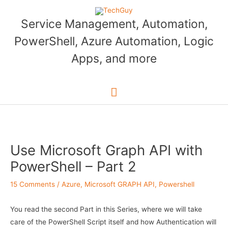
Skip
to
Service Management, Automation,
content
PowerShell, Azure Automation, Logic
Apps, and more
Main
Menu
Use Microsoft Graph API with
PowerShell – Part 2
15 Comments
/
Azure
,
Microsoft GRAPH API
,
Powershell
You read the second Part in this Series, where we will take
care of the PowerShell Script itself and how Authentication will