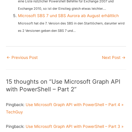
eine Liste nützlicher Powershell Befehle für Exchange 2007 und
Exchange 2010, so ist der Einstieg gleich etwas leichter....
Microsoft SBS 7 und SBS Aurora ab August erhältlich
Microsoft hat die 7. Version des SBS in den Startlöchern, darunter wird
es 2 Versionen geben den SBS 7 und...
Post
←
Previous Post
Next Post
→
navigation
15 thoughts on “Use Microsoft Graph API
with PowerShell – Part 2”
Pingback:
Use Microsoft Graph API with PowerShell – Part 4 »
TechGuy
Pingback:
Use Microsoft Graph API with PowerShell – Part 3 »