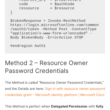
    redirect_uri  = $redirectUri

    code          = $authCode

    ressource     = $resource

}   

$tokenResponse = Invoke-RestMethod 
https://login.microsoftonline.com/common
/oauth2/token -Method Post -ContentType 
"application/x-www-form-urlencoded" -
Body $tokenBody -ErrorAction STOP

#endregion Auth1
Method 2 – Resource Owner
Password Credentials
The Method is called “Resource Owner Password Credentials,”
and the Details are here:
Sign in with resource owner password
credentials grant – Microsoft identity platform | Microsoft Docs
This Method is perfect when
Delegated Permission
with
fully