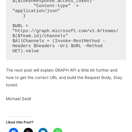
$($tokenResponse.access_token)"

        "Content-type"  = 
"application/json"

    }

$URL = 
"https://graph.microsoft.com/v1.0/teams/
$($Team.id)/channels"  

$AllChannels = (Invoke-RestMethod -
Headers $headers -Uri $URL -Method 
GET).value 
The next post will explain GRAPH API a little bit further and
how to get the correct URL and build the Request Body, Stay
tuned.
Michael Seidl
Liked this Post?