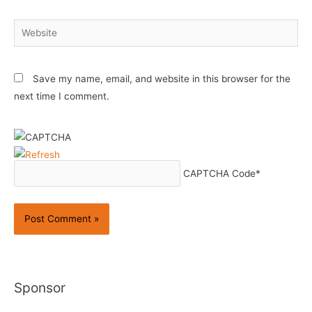
Website
Save my name, email, and website in this browser for the
next time I comment.
CAPTCHA Code
*
Sponsor