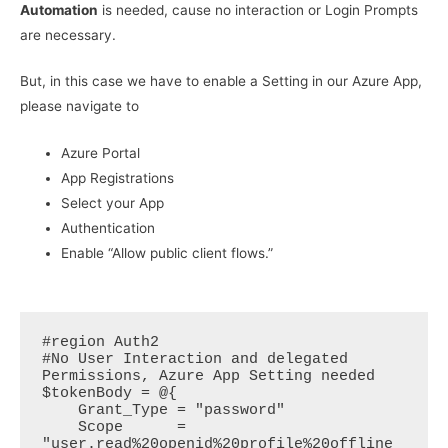
Automation
is needed, cause no interaction or Login Prompts
are necessary.
But, in this case we have to enable a Setting in our Azure App,
please navigate to
Azure Portal
App Registrations
Select your App
Authentication
Enable “Allow public client flows.”
#region Auth2

#No User Interaction and delegated 
Permissions, Azure App Setting needed

$tokenBody = @{  

    Grant_Type = "password"  

    Scope      = 
"user.read%20openid%20profile%20offline_