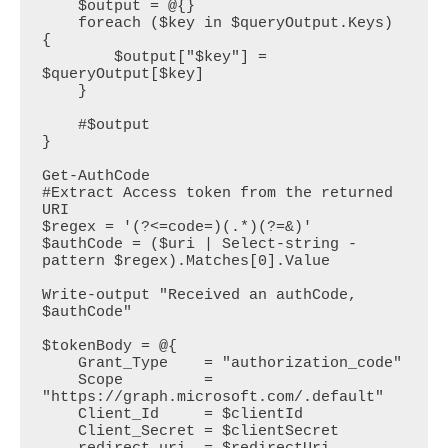
    $output = @{}

    foreach ($key in $queryOutput.Keys) 
{

        $output["$key"] = 
$queryOutput[$key]

    }

    #$output

}

Get-AuthCode

#Extract Access token from the returned 
URI

$regex = '(?<=code=)(.*)(?=&)'

$authCode = ($uri | Select-string -
pattern $regex).Matches[0].Value

Write-output "Received an authCode, 
$authCode"

$tokenBody = @{  

    Grant_Type    = "authorization_code"  

    Scope         = 
"https://graph.microsoft.com/.default"  

    Client_Id     = $clientId  

    Client_Secret = $clientSecret
