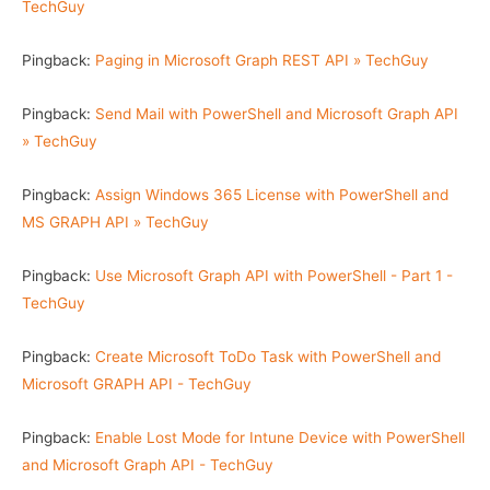
TechGuy
Pingback:
Paging in Microsoft Graph REST API » TechGuy
Pingback:
Send Mail with PowerShell and Microsoft Graph API
» TechGuy
Pingback:
Assign Windows 365 License with PowerShell and
MS GRAPH API » TechGuy
Pingback:
Use Microsoft Graph API with PowerShell - Part 1 -
TechGuy
Pingback:
Create Microsoft ToDo Task with PowerShell and
Microsoft GRAPH API - TechGuy
Pingback:
Enable Lost Mode for Intune Device with PowerShell
and Microsoft Graph API - TechGuy