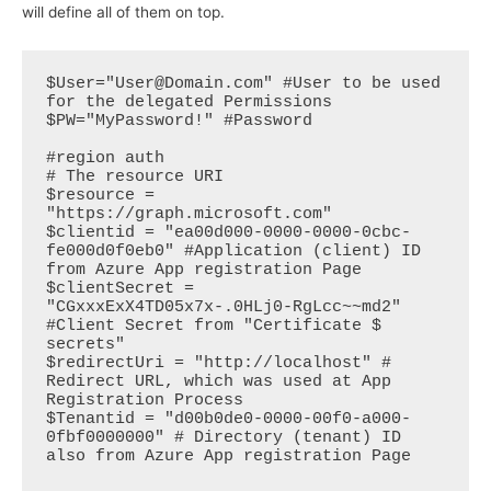
will define all of them on top.
$User="User@Domain.com" #User to be used 
for the delegated Permissions

$PW="MyPassword!" #Password

#region auth

# The resource URI

$resource = 
"https://graph.microsoft.com"

$clientid = "ea00d000-0000-0000-0cbc-
fe000d0f0eb0" #Application (client) ID 
from Azure App registration Page

$clientSecret = 
"CGxxxExX4TD05x7x-.0HLj0-RgLcc~~md2" 
#Client Secret from "Certificate $ 
secrets"

$redirectUri = "http://localhost" # 
Redirect URL, which was used at App 
Registration Process

$Tenantid = "d00b0de0-0000-00f0-a000-
0fbf0000000" # Directory (tenant) ID 
also from Azure App registration Page
