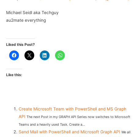
Michael Seidl aka Techguy
au2mate everything
Liked this Post?
Like this:
Create Microsoft Team with PowerShell and MS Graph
API
The next Post in my GRAPH API Series now switches to Microsoft
Teams and a heavily used Task. Create a...
Send Mail with PowerShell and Microsoft Graph API
We all