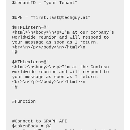
$tenantID = "your Tenant"

$UPN = "first.last@techguy.at"

$HTMLintern=@"

<html>\n<body>\n<p>I'm at our company's 
worldwide reunion and will respond to 
your message as soon as I return.
<br>\n</p></body>\n</html>\n

"@

$HTMLextern=@"

<html>\n<body>\n<p>I'm at the Contoso 
worldwide reunion and will respond to 
your message as soon as I return.
<br>\n</p></body>\n</html>\n

"@

#Function

#Connect to GRAPH API

$tokenBody = @{
