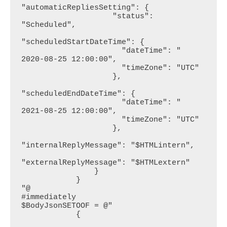
"automaticRepliesSetting": {

                    "status": 
"Scheduled",

"scheduledStartDateTime": {

                      "dateTime": " 
2020-08-25 12:00:00",

                      "timeZone": "UTC"

                    },

"scheduledEndDateTime": {

                      "dateTime": " 
2021-08-25 12:00:00",

                      "timeZone": "UTC"

                    },

"internalReplyMessage": "$HTMLintern",

"externalReplyMessage": "$HTMLextern"

                }

            }

"@

#immediately

$BodyJsonSETOOF = @"

            {
