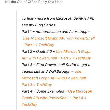
set the Out of Office Reply to a User.
To learn more from Microsoft GRAPH API,
see my Blog Series:
Part 1 – Authentication and Azure App –
Use Microsoft Graph API with PowerShell
– Part 1 » TechGuy
Part 2 – Oauth2.0 –
Use Microsoft Graph
API with PowerShell – Part 2 » TechGuy
Part 3 – First Powershell Script to get a
Teams List and Walkthrough –
Use
Microsoft Graph API with PowerShell –
Part 3 » TechGuy
Part 4 – Some Examples –
Use Microsoft
Graph API with PowerShell – Part 4 »
TechGuy