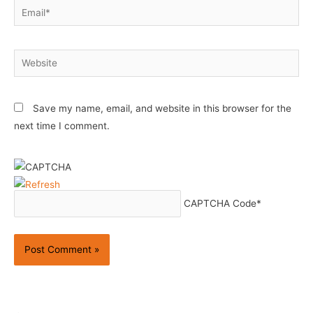
Email*
Website
Save my name, email, and website in this browser for the
next time I comment.
CAPTCHA Code
*