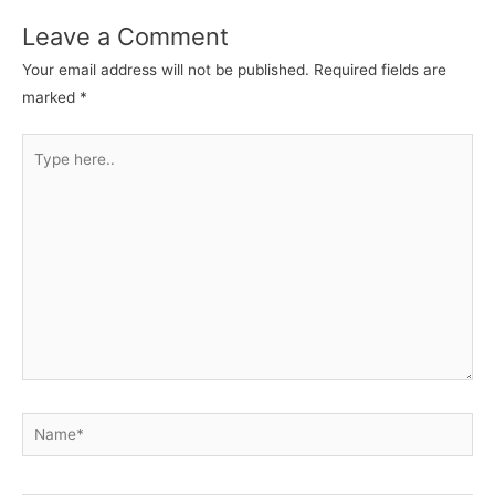
Leave a Comment
Your email address will not be published.
Required fields are
marked
*
Type
here..
Name*