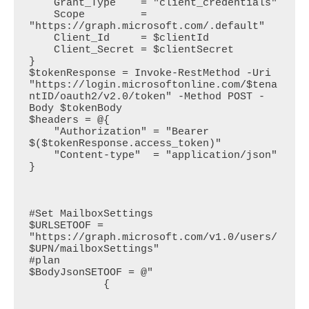
    Grant_Type    = "client_credentials"

    Scope         = 
"https://graph.microsoft.com/.default"

    Client_Id     = $clientId

    Client_Secret = $clientSecret

}

$tokenResponse = Invoke-RestMethod -Uri 
"https://login.microsoftonline.com/$tena
ntID/oauth2/v2.0/token" -Method POST -
Body $tokenBody

$headers = @{

    "Authorization" = "Bearer 
$($tokenResponse.access_token)"

    "Content-type"  = "application/json"

}

#Set MailboxSettings

$URLSETOOF = 
"https://graph.microsoft.com/v1.0/users/
$UPN/mailboxSettings" 

#plan

$BodyJsonSETOOF = @"

            {
