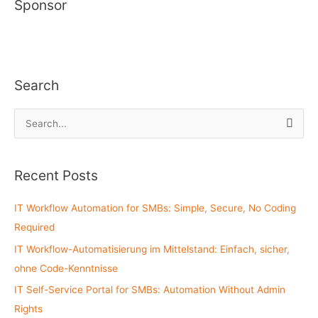
Sponsor
Search
S
e
a
Recent Posts
r
c
IT Workflow Automation for SMBs: Simple, Secure, No Coding
h
Required
f
IT Workflow-Automatisierung im Mittelstand: Einfach, sicher,
o
ohne Code-Kenntnisse
r
:
IT Self-Service Portal for SMBs: Automation Without Admin
Rights