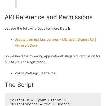
API Reference and Permissions
Let see the following Docs for more Details.
Update user mailbox settings – Microsoft Graph v1.0 |
Microsoft Docs
So we need the following Application/Delegated Permission for
our Azure App Registration.
MailboxSettings.ReadWrite
The Script
$clientID = "your Client ID"

$Clientsecret = "Your Secret"
