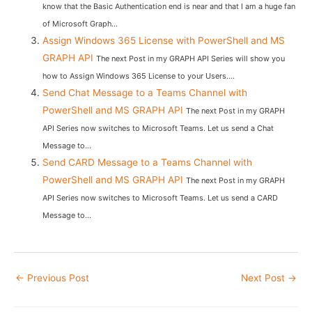
know that the Basic Authentication end is near and that I am a huge fan
of Microsoft Graph...
Assign Windows 365 License with PowerShell and MS
GRAPH API
The next Post in my GRAPH API Series will show you
how to Assign Windows 365 License to your Users....
Send Chat Message to a Teams Channel with
PowerShell and MS GRAPH API
The next Post in my GRAPH
API Series now switches to Microsoft Teams. Let us send a Chat
Message to...
Send CARD Message to a Teams Channel with
PowerShell and MS GRAPH API
The next Post in my GRAPH
API Series now switches to Microsoft Teams. Let us send a CARD
Message to...
Post
←
Previous Post
Next Post
→
navigation