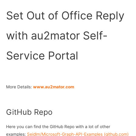
Set Out of Office Reply
with au2mator Self-
Service Portal
More Details:
www.au2mator.com
GitHub Repo
Here you can find the GitHub Repo with a lot of other
examples:
Seidlm/Microsoft-Graph-API-Examples (github.com)