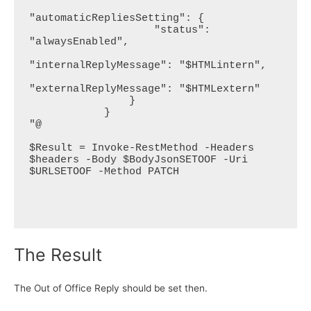
"automaticRepliesSetting": {

                    "status": 
"alwaysEnabled",

"internalReplyMessage": "$HTMLintern",

"externalReplyMessage": "$HTMLextern"

                }

            }

"@

$Result = Invoke-RestMethod -Headers 
$headers -Body $BodyJsonSETOOF -Uri 
$URLSETOOF -Method PATCH

The Result
The Out of Office Reply should be set then.