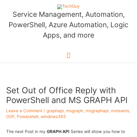
Skip
to
Service Management, Automation,
content
PowerShell, Azure Automation, Logic
Apps, and more
Main
Menu
Set Out of Office Reply with
PowerShell and MS GRAPH API
Leave a Comment
/
graphapi
,
msgraph
,
msgraphapi
,
msteams
,
OOF
,
Powershell
,
windows365
The next Post in my
GRAPH API
Series will show you how to