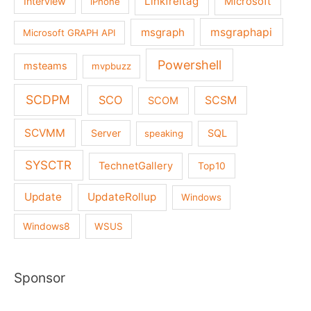
Linkfreitag
Interview
Microsoft
iPhone
msgraph
msgraphapi
Microsoft GRAPH API
Powershell
msteams
mvpbuzz
SCDPM
SCO
SCSM
SCOM
SCVMM
Server
SQL
speaking
SYSCTR
TechnetGallery
Top10
Update
UpdateRollup
Windows
Windows8
WSUS
Sponsor