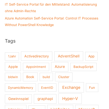
IT Self-Service Portal für den Mittelstand: Automatisierung
ohne Admin-Rechte
Azure Automation Self-Service Portal: Control IT Processes
Without PowerShell Knowledge
Tags
AdventShell
Activedirectory
1Jahr
App
Azure
Apple
Appointment
BackupScript
Book
bldwin
build
Cluster
Exchange
DynamicMemory
EventID
Fun
Hyper-V
graphapi
Gewinnspiel