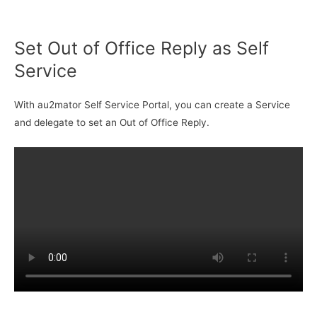
Set Out of Office Reply as Self
Service
With au2mator Self Service Portal, you can create a Service
and delegate to set an Out of Office Reply.